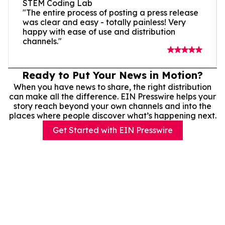
STEM Coding Lab
"The entire process of posting a press release
was clear and easy - totally painless! Very
happy with ease of use and distribution
channels."
Ready to Put Your News in Motion?
When you have news to share, the right distribution
can make all the difference. EIN Presswire helps your
story reach beyond your own channels and into the
places where people discover what’s happening next.
Get Started with EIN Presswire