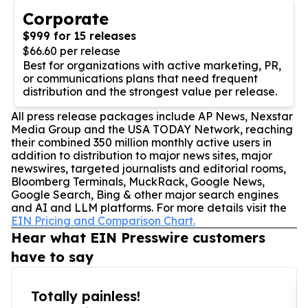
Corporate
$999 for 15 releases
$66.60 per release
Best for organizations with active marketing, PR,
or communications plans that need frequent
distribution and the strongest value per release.
All press release packages include AP News, Nexstar
Media Group and the USA TODAY Network, reaching
their combined 350 million monthly active users in
addition to distribution to major news sites, major
newswires, targeted journalists and editorial rooms,
Bloomberg Terminals, MuckRack, Google News,
Google Search, Bing & other major search engines
and AI and LLM platforms. For more details visit the
EIN Pricing and Comparison Chart.
Hear what EIN Presswire customers
have to say
Totally painless!