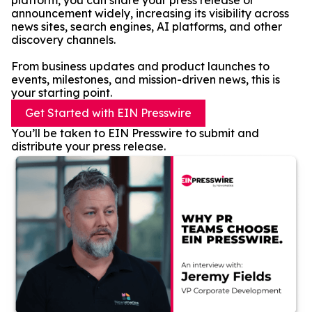
platform, you can share your press release or
announcement widely, increasing its visibility across
news sites, search engines, AI platforms, and other
discovery channels.
From business updates and product launches to
events, milestones, and mission-driven news, this is
your starting point.
Get Started with EIN Presswire
You’ll be taken to EIN Presswire to submit and
distribute your press release.