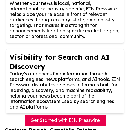
Whether your news is local, national,
international, or industry-specific, EIN Presswire
helps place your release in front of relevant
audiences through country, state, and industry
targeting. That makes it a strong fit for
announcements tied to a specific market, region,
sector, or professional community.
Visibility for Search and AI
Discovery
Today’s audiences find information through
search engines, news platforms, and AI tools. EIN
Presswire distributes releases in formats built for
indexing, discovery, and machine readability,
helping your news become part of the
information ecosystem used by search engines
and AI platforms.
Get Started with EIN Presswire