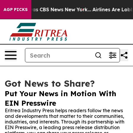
Narrative was CBS News New York...
Airlines Are Lobbyi
AGP PICKS
Got News to Share?
Put Your News in Motion With
EIN Presswire
Eritrea Industry Press helps readers follow the news
and developments that matter to their communities,
industries, and interests. Through its partnership with
EIN Presswire, a leading press release distribution