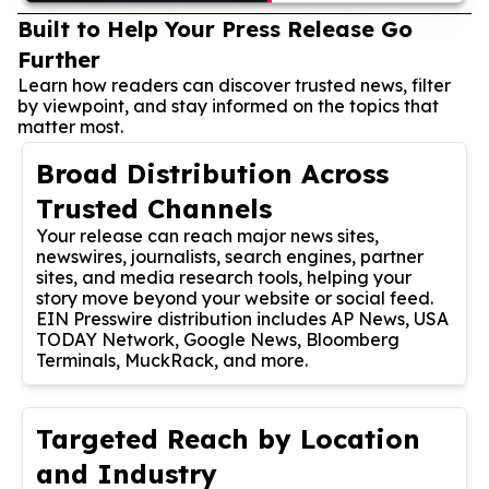
Built to Help Your Press Release Go
Further
Learn how readers can discover trusted news, filter
by viewpoint, and stay informed on the topics that
matter most.
Broad Distribution Across
Trusted Channels
Your release can reach major news sites,
newswires, journalists, search engines, partner
sites, and media research tools, helping your
story move beyond your website or social feed.
EIN Presswire distribution includes AP News, USA
TODAY Network, Google News, Bloomberg
Terminals, MuckRack, and more.
Targeted Reach by Location
and Industry