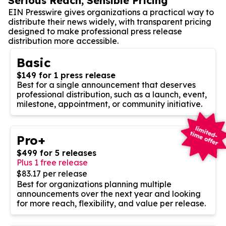
Serious Reach, Sensible Pricing
EIN Presswire gives organizations a practical way to
distribute their news widely, with transparent pricing
designed to make professional press release
distribution more accessible.
Basic
$149 for 1 press release
Best for a single announcement that deserves
professional distribution, such as a launch, event,
milestone, appointment, or community initiative.
Pro+
$499 for 5 releases
Plus 1 free release
$83.17 per release
Best for organizations planning multiple
announcements over the next year and looking
for more reach, flexibility, and value per release.