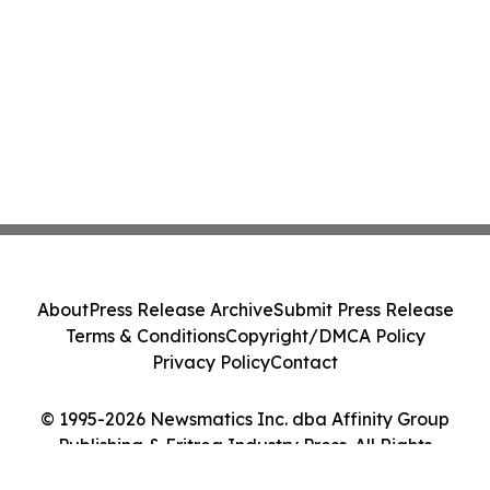
About
Press Release Archive
Submit Press Release
Terms & Conditions
Copyright/DMCA Policy
Privacy Policy
Contact
© 1995-2026 Newsmatics Inc. dba Affinity Group
Publishing & Eritrea Industry Press. All Rights
Reserved.