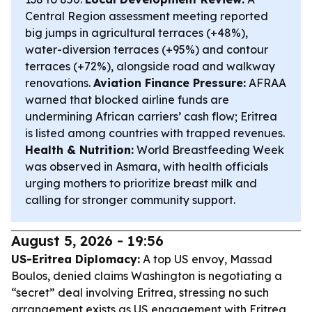
Central Region assessment meeting reported
big jumps in agricultural terraces (+48%),
water-diversion terraces (+95%) and contour
terraces (+72%), alongside road and walkway
renovations.
Aviation Finance Pressure:
AFRAA
warned that blocked airline funds are
undermining African carriers’ cash flow; Eritrea
is listed among countries with trapped revenues.
Health & Nutrition:
World Breastfeeding Week
was observed in Asmara, with health officials
urging mothers to prioritize breast milk and
calling for stronger community support.
August 5, 2026 - 19:56
US-Eritrea Diplomacy:
A top US envoy, Massad
Boulos, denied claims Washington is negotiating a
“secret” deal involving Eritrea, stressing no such
arrangement exists as US engagement with Eritrea,