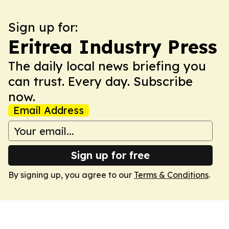
Sign up for:
Eritrea Industry Press
The daily local news briefing you
can trust. Every day. Subscribe
now.
Email Address
Sign up for free
By signing up, you agree to our
Terms & Conditions
.