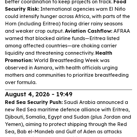
better coordination to keep projects on track.
Food
Security Risk:
International agencies warn El Niño
could intensify hunger across Africa, with parts of the
Horn (including Eritrea) facing drier rainy seasons
and weaker crop output.
Aviation Cashflow:
AFRAA
warned that blocked airline funds—Eritrea listed
among affected countries—are choking carrier
liquidity and threatening connectivity.
Health
Promotion:
World Breastfeeding Week was
observed in Asmara, with health officials urging
mothers and communities to prioritize breastfeeding
over formula.
August 4, 2026 - 19:49
Red Sea Security Push:
Saudi Arabia announced a
new Red Sea maritime defence alliance with Eritrea,
Djibouti, Somalia, Egypt and Sudan (plus Jordan and
Yemen), aiming to protect shipping through the Red
Sea, Bab el-Mandeb and Gulf of Aden as attacks