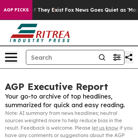
no Proof They Exist
Fox News Goes Quiet as 'Maga Medi
AGP PICKS
AGP Executive Report
Your go-to archive of top headlines,
summarized for quick and easy reading.
Note: AI summary from news headlines; neutral
sources weighted more to help reduce bias in the
result. Feedback is welcome. Please
let us know
if you
have any comments or suggestions about the AGP