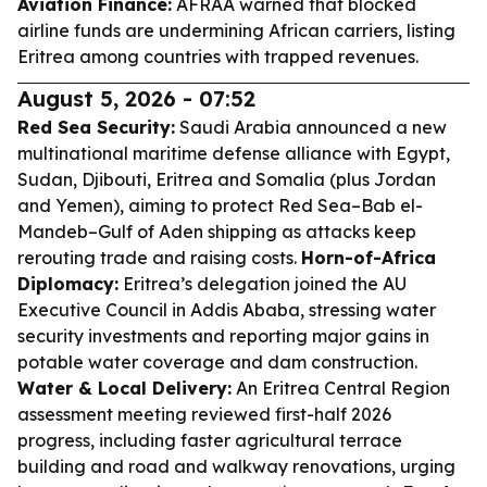
Aviation Finance:
AFRAA warned that blocked
airline funds are undermining African carriers, listing
Eritrea among countries with trapped revenues.
August 5, 2026 - 07:52
Red Sea Security:
Saudi Arabia announced a new
multinational maritime defense alliance with Egypt,
Sudan, Djibouti, Eritrea and Somalia (plus Jordan
and Yemen), aiming to protect Red Sea–Bab el-
Mandeb–Gulf of Aden shipping as attacks keep
rerouting trade and raising costs.
Horn-of-Africa
Diplomacy:
Eritrea’s delegation joined the AU
Executive Council in Addis Ababa, stressing water
security investments and reporting major gains in
potable water coverage and dam construction.
Water & Local Delivery:
An Eritrea Central Region
assessment meeting reviewed first-half 2026
progress, including faster agricultural terrace
building and road and walkway renovations, urging