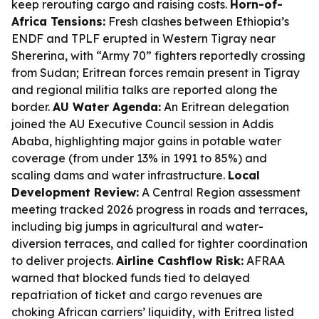
keep rerouting cargo and raising costs.
Horn-of-
Africa Tensions:
Fresh clashes between Ethiopia’s
ENDF and TPLF erupted in Western Tigray near
Shererina, with “Army 70” fighters reportedly crossing
from Sudan; Eritrean forces remain present in Tigray
and regional militia talks are reported along the
border.
AU Water Agenda:
An Eritrean delegation
joined the AU Executive Council session in Addis
Ababa, highlighting major gains in potable water
coverage (from under 13% in 1991 to 85%) and
scaling dams and water infrastructure.
Local
Development Review:
A Central Region assessment
meeting tracked 2026 progress in roads and terraces,
including big jumps in agricultural and water-
diversion terraces, and called for tighter coordination
to deliver projects.
Airline Cashflow Risk:
AFRAA
warned that blocked funds tied to delayed
repatriation of ticket and cargo revenues are
choking African carriers’ liquidity, with Eritrea listed