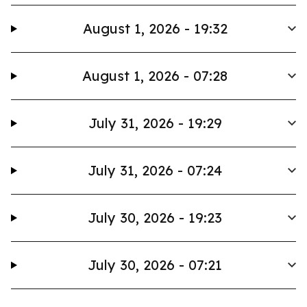
August 1, 2026 - 19:32
August 1, 2026 - 07:28
July 31, 2026 - 19:29
July 31, 2026 - 07:24
July 30, 2026 - 19:23
July 30, 2026 - 07:21