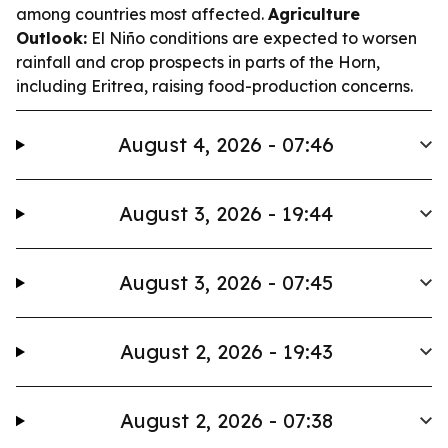
among countries most affected.
Agriculture
Outlook:
El Niño conditions are expected to worsen
rainfall and crop prospects in parts of the Horn,
including Eritrea, raising food-production concerns.
August 4, 2026 - 07:46
August 3, 2026 - 19:44
August 3, 2026 - 07:45
August 2, 2026 - 19:43
August 2, 2026 - 07:38