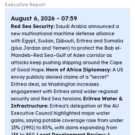
Executive Report.
August 6, 2026 - 07:59
Red Sea Security:
Saudi Arabia announced a
new multinational maritime defense alliance
with Egypt, Sudan, Djibouti, Eritrea and Somalia
(plus Jordan and Yemen) to protect the Bab el-
Mandeb–Red Sea–Gulf of Aden corridor as
attacks keep pushing shipping around the Cape
of Good Hope.
Horn of Africa Diplomacy:
A US
envoy publicly denied claims of a “secret”
Eritrea deal, as Washington increases
engagement with Eritrea amid wider regional
security and Red Sea tensions.
Eritrea Water &
Infrastructure:
Eritrea’s delegation at the AU
Executive Council highlighted major water
gains, saying potable coverage rose from under
13% (1991) to 85%, with dams expanding from
138 to 850.
Local Development Review:
A