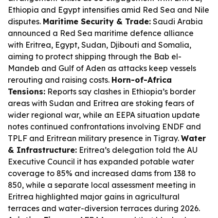
Ethiopia and Egypt intensifies amid Red Sea and Nile
disputes.
Maritime Security & Trade:
Saudi Arabia
announced a Red Sea maritime defence alliance
with Eritrea, Egypt, Sudan, Djibouti and Somalia,
aiming to protect shipping through the Bab el-
Mandeb and Gulf of Aden as attacks keep vessels
rerouting and raising costs.
Horn-of-Africa
Tensions:
Reports say clashes in Ethiopia’s border
areas with Sudan and Eritrea are stoking fears of
wider regional war, while an EEPA situation update
notes continued confrontations involving ENDF and
TPLF and Eritrean military presence in Tigray.
Water
& Infrastructure:
Eritrea’s delegation told the AU
Executive Council it has expanded potable water
coverage to 85% and increased dams from 138 to
850, while a separate local assessment meeting in
Eritrea highlighted major gains in agricultural
terraces and water-diversion terraces during 2026.