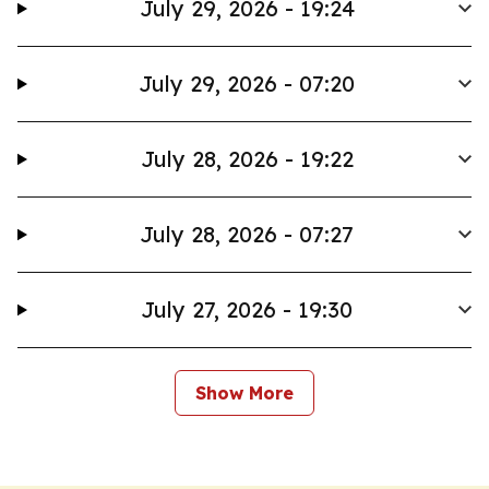
July 29, 2026 - 19:24
July 29, 2026 - 07:20
July 28, 2026 - 19:22
July 28, 2026 - 07:27
July 27, 2026 - 19:30
Show More