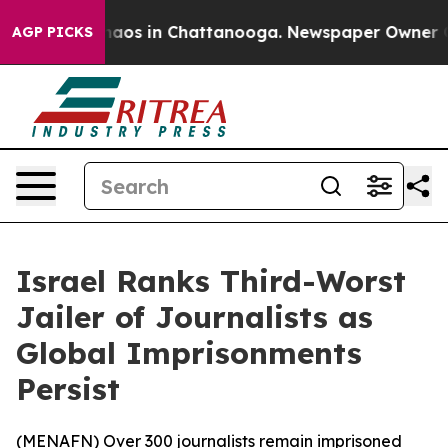
Collapse
Chaos in Chattanooga. Newspaper Owner Calls
AGP PICKS
Israel Ranks Third-Worst
Jailer of Journalists as
Global Imprisonments
Persist
(
MENAFN
) Over 300 journalists remain imprisoned