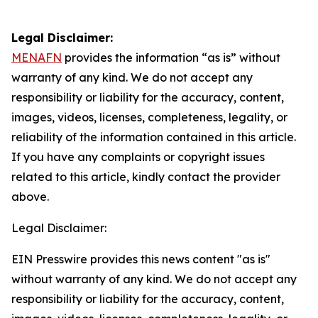
Legal Disclaimer:
MENAFN
provides the information “as is” without
warranty of any kind. We do not accept any
responsibility or liability for the accuracy, content,
images, videos, licenses, completeness, legality, or
reliability of the information contained in this article.
If you have any complaints or copyright issues
related to this article, kindly contact the provider
above.
Legal Disclaimer:
EIN Presswire provides this news content "as is"
without warranty of any kind. We do not accept any
responsibility or liability for the accuracy, content,