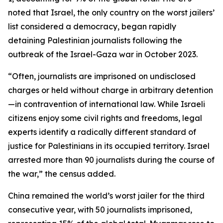
noted that Israel, the only country on the worst jailers’
list considered a democracy, began rapidly
detaining Palestinian journalists following the
outbreak of the Israel-Gaza war in October 2023.
“Often, journalists are imprisoned on undisclosed
charges or held without charge in arbitrary detention
—in contravention of international law. While Israeli
citizens enjoy some civil rights and freedoms, legal
experts identify a radically different standard of
justice for Palestinians in its occupied territory. Israel
arrested more than 90 journalists during the course of
the war,” the census added.
China remained the world’s worst jailer for the third
consecutive year, with 50 journalists imprisoned,