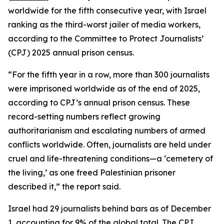
worldwide for the fifth consecutive year, with Israel
ranking as the third-worst jailer of media workers,
according to the Committee to Protect Journalists’
(CPJ) 2025 annual prison census.
“For the fifth year in a row, more than 300 journalists
were imprisoned worldwide as of the end of 2025,
according to CPJ’s annual prison census. These
record-setting numbers reflect growing
authoritarianism and escalating numbers of armed
conflicts worldwide. Often, journalists are held under
cruel and life-threatening conditions—a ‘cemetery of
the living,’ as one freed Palestinian prisoner
described it,” the report said.
Israel had 29 journalists behind bars as of December
1, accounting for 9% of the global total. The CPJ