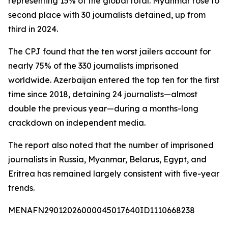
representing 15% of the global total. Myanmar rose to
second place with 30 journalists detained, up from
third in 2024.
The CPJ found that the ten worst jailers account for
nearly 75% of the 330 journalists imprisoned
worldwide. Azerbaijan entered the top ten for the first
time since 2018, detaining 24 journalists—almost
double the previous year—during a months-long
crackdown on independent media.
The report also noted that the number of imprisoned
journalists in Russia, Myanmar, Belarus, Egypt, and
Eritrea has remained largely consistent with five-year
trends.
MENAFN29012026000045017640ID1110668238