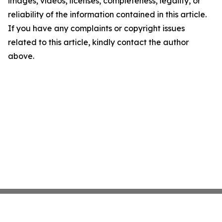
images, videos, licenses, completeness, legality, or
reliability of the information contained in this article.
If you have any complaints or copyright issues
related to this article, kindly contact the author
above.