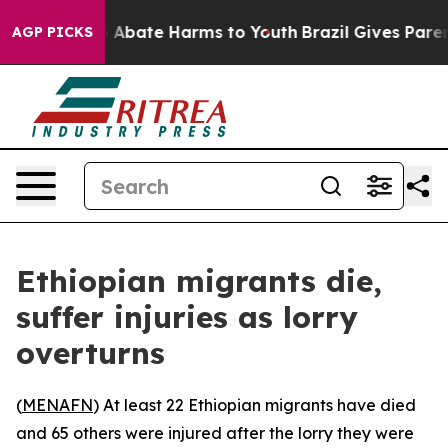
lion Fund to Abate Harms to Youth
Brazil Gives Parents
AGP PICKS
Ethiopian migrants die,
suffer injuries as lorry
overturns
(
MENAFN
) At least 22 Ethiopian migrants have died
and 65 others were injured after the lorry they were