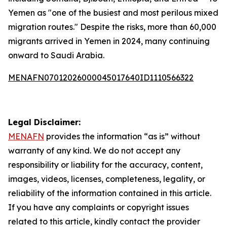
Yemen as "one of the busiest and most perilous mixed
migration routes." Despite the risks, more than 60,000
migrants arrived in Yemen in 2024, many continuing
onward to Saudi Arabia.
MENAFN07012026000045017640ID1110566322
Legal Disclaimer:
MENAFN
provides the information “as is” without
warranty of any kind. We do not accept any
responsibility or liability for the accuracy, content,
images, videos, licenses, completeness, legality, or
reliability of the information contained in this article.
If you have any complaints or copyright issues
related to this article, kindly contact the provider