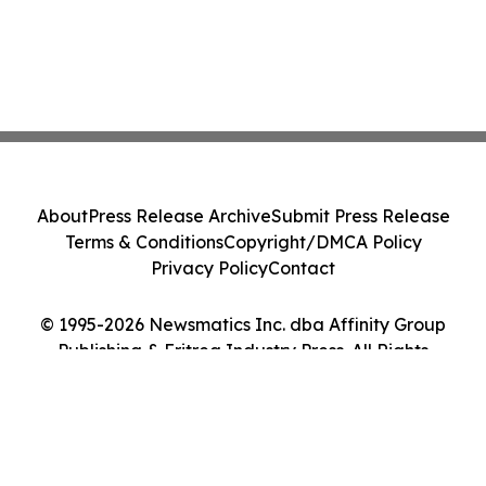
About
Press Release Archive
Submit Press Release
Terms & Conditions
Copyright/DMCA Policy
Privacy Policy
Contact
© 1995-2026 Newsmatics Inc. dba Affinity Group
Publishing & Eritrea Industry Press. All Rights
Reserved.
Cookie Settings / Your Privacy Choices