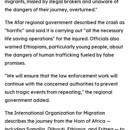
migrants, misled by illegal brokers and unaware of
the dangers of their journey, overturned."
The Afar regional government described the crash as
"horrific" and said it is carrying out "all the necessary
life saving operations" for the injured. Officials also
warned Ethiopians, particularly young people, about
the dangers of human trafficking fueled by false
promises.
"We will ensure that the law enforcement work will
continue with the concerned authorities to prevent
such tragic events from repeating," the regional
government added.
The International Organization for Migration
describes the journey from the Horn of Africa —
including Somalia, Djibouti, Ethiopia, and Eritrea — to