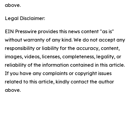
above.
Legal Disclaimer:
EIN Presswire provides this news content "as is"
without warranty of any kind. We do not accept any
responsibility or liability for the accuracy, content,
images, videos, licenses, completeness, legality, or
reliability of the information contained in this article.
If you have any complaints or copyright issues
related to this article, kindly contact the author
above.