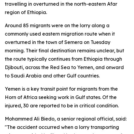
travelling in overturned in the north-eastern Afar
region of Ethiopia.
Around 85 migrants were on the lorry along a
commonly used eastern migration route when it
overturned in the town of Semera on Tuesday
morning. Their final destination remains unclear, but
the route typically continues from Ethiopia through
Djibouti, across the Red Sea to Yemen, and onward
to Saudi Arabia and other Gulf countries.
Yemen is a key transit point for migrants from the
Horn of Africa seeking work in Gulf states. Of the
injured, 30 are reported to be in critical condition.
Mohammed Ali Biedo, a senior regional official, said:
"The accident occurred when a lorry transporting