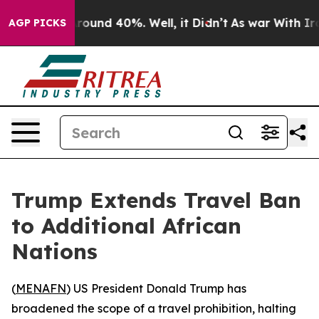
 Floor Around 40%. Well, it Didn’t
As war With Iran 
AGP PICKS
Trump Extends Travel Ban
to Additional African
Nations
(
MENAFN
) US President Donald Trump has
broadened the scope of a travel prohibition, halting