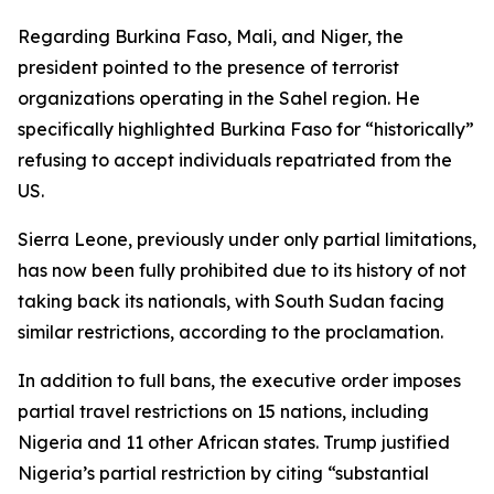
Regarding Burkina Faso, Mali, and Niger, the
president pointed to the presence of terrorist
organizations operating in the Sahel region. He
specifically highlighted Burkina Faso for “historically”
refusing to accept individuals repatriated from the
US.
Sierra Leone, previously under only partial limitations,
has now been fully prohibited due to its history of not
taking back its nationals, with South Sudan facing
similar restrictions, according to the proclamation.
In addition to full bans, the executive order imposes
partial travel restrictions on 15 nations, including
Nigeria and 11 other African states. Trump justified
Nigeria’s partial restriction by citing “substantial