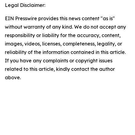
Legal Disclaimer:
EIN Presswire provides this news content "as is"
without warranty of any kind. We do not accept any
responsibility or liability for the accuracy, content,
images, videos, licenses, completeness, legality, or
reliability of the information contained in this article.
If you have any complaints or copyright issues
related to this article, kindly contact the author
above.