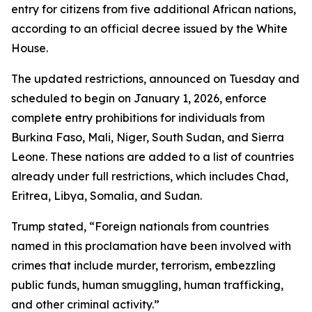
entry for citizens from five additional African nations,
according to an official decree issued by the White
House.
The updated restrictions, announced on Tuesday and
scheduled to begin on January 1, 2026, enforce
complete entry prohibitions for individuals from
Burkina Faso, Mali, Niger, South Sudan, and Sierra
Leone. These nations are added to a list of countries
already under full restrictions, which includes Chad,
Eritrea, Libya, Somalia, and Sudan.
Trump stated, “Foreign nationals from countries
named in this proclamation have been involved with
crimes that include murder, terrorism, embezzling
public funds, human smuggling, human trafficking,
and other criminal activity.”