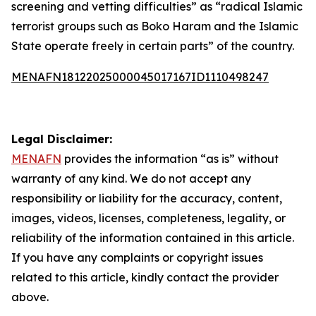
screening and vetting difficulties” as “radical Islamic
terrorist groups such as Boko Haram and the Islamic
State operate freely in certain parts” of the country.
MENAFN18122025000045017167ID1110498247
Legal Disclaimer:
MENAFN
provides the information “as is” without
warranty of any kind. We do not accept any
responsibility or liability for the accuracy, content,
images, videos, licenses, completeness, legality, or
reliability of the information contained in this article.
If you have any complaints or copyright issues
related to this article, kindly contact the provider
above.