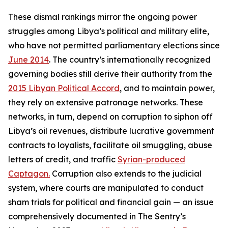
These dismal rankings mirror the ongoing power
struggles among Libya’s political and military elite,
who have not permitted parliamentary elections since
June 2014
. The country’s internationally recognized
governing bodies still derive their authority from the
2015 Libyan Political Accord
, and to maintain power,
they rely on extensive patronage networks. These
networks, in turn, depend on corruption to siphon off
Libya’s oil revenues, distribute lucrative government
contracts to loyalists, facilitate oil smuggling, abuse
letters of credit, and traffic
Syrian-produced
Captagon.
Corruption also extends to the judicial
system, where courts are manipulated to conduct
sham trials for political and financial gain — an issue
comprehensively documented in The Sentry’s