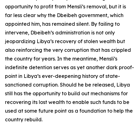
opportunity to profit from Mensli’s removal, but it is
far less clear why the Dbeibeh government, which
appointed him, has remained silent. By failing to
intervene, Dbeibeh’s administration is not only
jeopardizing Libya’s recovery of stolen wealth but
also reinforcing the very corruption that has crippled
the country for years. In the meantime, Mensli’s
indefinite detention serves as yet another dark proof-
point in Libya’s ever-deepening history of state-
sanctioned corruption. Should he be released, Libya
still has the opportunity to build out mechanisms for
recovering its lost wealth to enable such funds to be
used at some future point as a foundation to help the
country rebuild.