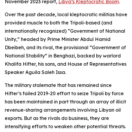
November 2023 report,
Libya’s Kleptocratic Boom
.
Over the past decade, local kleptocratic militias have
provided muscle to both the Tripoli-based (and
internationally recognized) “Government of National
Unity,” headed by Prime Minister Abdul Hamid
Dbeibeh, and its rival, the provisional “Government of
National Stability” in Benghazi, backed by warlord
Khalifa Hifter, his sons, and House of Representatives
Speaker Aguila Saleh Issa.
The military stalemate that has remained since
Hifter’s failed 2019-20 effort to seize Tripoli by force
has been maintained in part through an array of illicit
revenue-sharing arrangements involving Libyan oil
exports. But as the rivals do business, they are
intensifying efforts to weaken other potential threats.