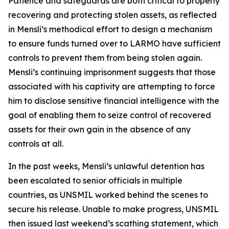
Patience and safeguards are both critical to properly
recovering and protecting stolen assets, as reflected
in Mensli’s methodical effort to design a mechanism
to ensure funds turned over to LARMO have sufficient
controls to prevent them from being stolen again.
Mensli’s continuing imprisonment suggests that those
associated with his captivity are attempting to force
him to disclose sensitive financial intelligence with the
goal of enabling them to seize control of recovered
assets for their own gain in the absence of any
controls at all.
In the past weeks, Mensli’s unlawful detention has
been escalated to senior officials in multiple
countries, as UNSMIL worked behind the scenes to
secure his release. Unable to make progress, UNSMIL
then issued last weekend’s scathing statement, which