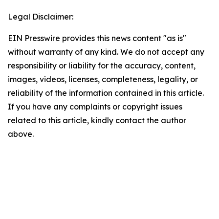
Legal Disclaimer:
EIN Presswire provides this news content "as is"
without warranty of any kind. We do not accept any
responsibility or liability for the accuracy, content,
images, videos, licenses, completeness, legality, or
reliability of the information contained in this article.
If you have any complaints or copyright issues
related to this article, kindly contact the author
above.