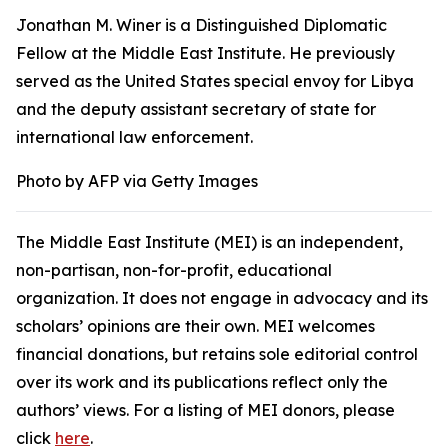
Jonathan M. Winer is a Distinguished Diplomatic
Fellow at the Middle East Institute. He previously
served as the United States special envoy for Libya
and the deputy assistant secretary of state for
international law enforcement.
Photo by AFP via Getty Images
The Middle East Institute (MEI) is an independent,
non-partisan, non-for-profit, educational
organization. It does not engage in advocacy and its
scholars’ opinions are their own. MEI welcomes
financial donations, but retains sole editorial control
over its work and its publications reflect only the
authors’ views. For a listing of MEI donors, please
click
here
.