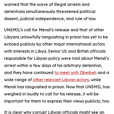
warned that the wave of illegal arrests and
detentions simultaneously threatened political
dissent, judicial independence, and rule of law.
UNSMIL’s call for Mensli’s release and that of other
Libyans unlawfully languishing in prison has yet to be
echoed publicly by other major international actors
with interests in Libya. Senior US and British officials
responsible for Libyan policy were told about Mensli’s
arrest within a few days of his arbitrary detention,
and they have continued
to meet with Dbeibeh
and a
wide range of
other relevant Libyan actors
, while
Mensli has languished in prison. Now that UNSMIL has
weighed in loudly to call for his release, it will be
important for them to express their views publicly, too.
It is clear why corrupt Libyan officials might see an