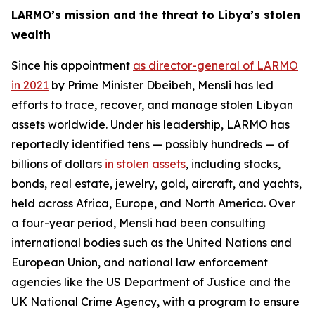
LARMO’s mission and the threat to Libya’s stolen
wealth
Since his appointment
as director-general of LARMO
in 2021
by Prime Minister Dbeibeh, Mensli has led
efforts to trace, recover, and manage stolen Libyan
assets worldwide. Under his leadership, LARMO has
reportedly identified tens — possibly hundreds — of
billions of dollars
in stolen assets
, including stocks,
bonds, real estate, jewelry, gold, aircraft, and yachts,
held across Africa, Europe, and North America. Over
a four-year period, Mensli had been consulting
international bodies such as the United Nations and
European Union, and national law enforcement
agencies like the US Department of Justice and the
UK National Crime Agency, with a program to ensure