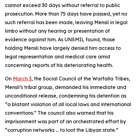
cannot exceed 30 days without referral to public
prosecution. More than 75 days have passed, yet no
such referral has been made, leaving Mensli in legal
limbo without any hearing or presentation of
evidence against him. As UNSMIL found, those
holding Mensli have largely denied him access to
legal representation and medical care amid
concerning reports of his deteriorating health.
On
March 3
, the Social Council of the Warfalla Tribes,
Mensli’s tribal group, demanded his immediate and
unconditional release, condemning his detention as
“a blatant violation of all local laws and international
conventions.” The council also warned that his
imprisonment was part of an orchestrated effort by
“corruption networks … to loot the Libyan state.”