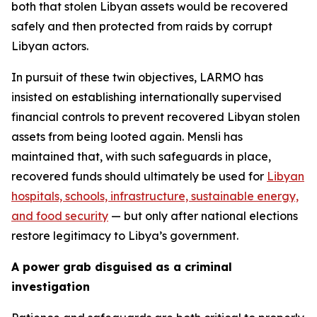
both that stolen Libyan assets would be recovered
safely and then protected from raids by corrupt
Libyan actors.
In pursuit of these twin objectives, LARMO has
insisted on establishing internationally supervised
financial controls to prevent recovered Libyan stolen
assets from being looted again. Mensli has
maintained that, with such safeguards in place,
recovered funds should ultimately be used for
Libyan
hospitals, schools, infrastructure, sustainable energy,
and food security
— but only after national elections
restore legitimacy to Libya’s government.
A power grab disguised as a criminal
investigation