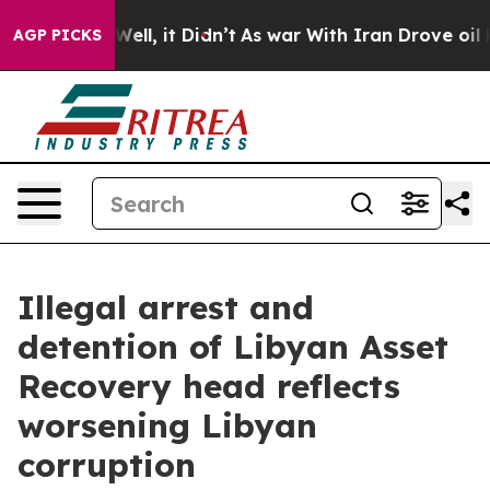
. Well, it Didn’t
As war With Iran Drove oil Prices 
AGP PICKS
Illegal arrest and
detention of Libyan Asset
Recovery head reflects
worsening Libyan
corruption