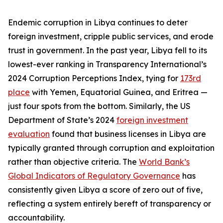
Endemic corruption in Libya continues to deter
foreign investment, cripple public services, and erode
trust in government. In the past year, Libya fell to its
lowest-ever ranking in Transparency International’s
2024 Corruption Perceptions Index, tying for
173rd
place
with Yemen, Equatorial Guinea, and Eritrea —
just four spots from the bottom. Similarly, the US
Department of State’s 2024
foreign investment
evaluation
found that business licenses in Libya are
typically granted through corruption and exploitation
rather than objective criteria. The
World Bank’s
Global Indicators of Regulatory Governance
has
consistently given Libya a score of zero out of five,
reflecting a system entirely bereft of transparency or
accountability.