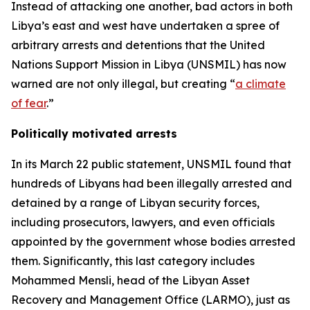
Instead of attacking one another, bad actors in both
Libya’s east and west have undertaken a spree of
arbitrary arrests and detentions that the United
Nations Support Mission in Libya (UNSMIL) has now
warned are not only illegal, but creating “
a climate
of fear
.”
Politically motivated arrests
In its March 22 public statement, UNSMIL found that
hundreds of Libyans had been illegally arrested and
detained by a range of Libyan security forces,
including prosecutors, lawyers, and even officials
appointed by the government whose bodies arrested
them. Significantly, this last category includes
Mohammed Mensli, head of the Libyan Asset
Recovery and Management Office (LARMO), just as