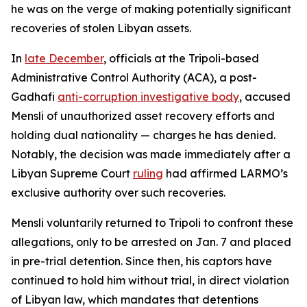
he was on the verge of making potentially significant
recoveries of stolen Libyan assets.
In
late December
, officials at the Tripoli-based
Administrative Control Authority (ACA), a post-
Gadhafi
anti-corruption investigative body
, accused
Mensli of unauthorized asset recovery efforts and
holding dual nationality — charges he has denied.
Notably, the decision was made immediately after a
Libyan Supreme Court
ruling
had affirmed LARMO’s
exclusive authority over such recoveries.
Mensli voluntarily returned to Tripoli to confront these
allegations, only to be arrested on Jan. 7 and placed
in pre-trial detention. Since then, his captors have
continued to hold him without trial, in direct violation
of Libyan law, which mandates that detentions