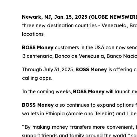
Newark, NJ, Jan. 15, 2025 (GLOBE NEWSWIR
three new destination countries - Venezuela, B
locations.
BOSS Money
customers in the USA can now send 
Bicentenario, Banco de Venezuela, Banco Nacio
Through July 31, 2025,
BOSS Money
is offering 
calling apps.
In the coming weeks,
BOSS Money
will launch m
BOSS Money
also continues to expand options fo
wallets in Ethiopia (Amole and Telebirr) and Lib
“By making money transfers more convenient, f
support friends and family around the world,” s