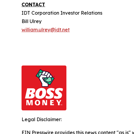
CONTACT
IDT Corporation Investor Relations
Bill Ulrey
william.ulrey@idt.net
Legal Disclaimer:
EIN Presswire provides this news content "as is" 