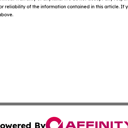
r reliability of the information contained in this article. I
 above.
owered By