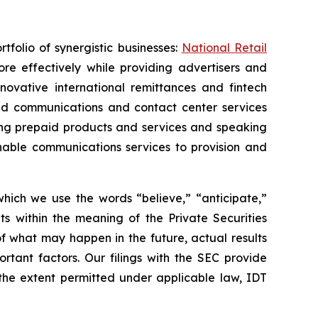
folio of synergistic businesses:
National Retail
re effectively while providing advertisers and
nnovative international remittances and fintech
oud communications and contact center services
ing prepaid products and services and speaking
nable communications services to provision and
 which we use the words “believe,” “anticipate,”
ts within the meaning of the Private Securities
f what may happen in the future, actual results
rtant factors. Our filings with the SEC provide
 the extent permitted under applicable law, IDT