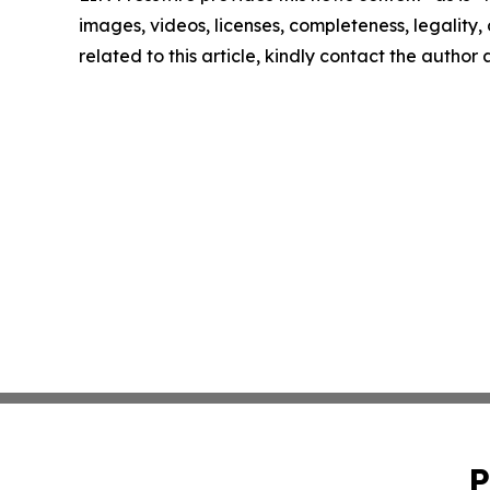
images, videos, licenses, completeness, legality, o
related to this article, kindly contact the author
P