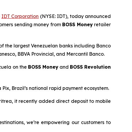
f
IDT Corporation
(NYSE: IDT), today announced
ustomers sending money from
BOSS Money
retailer
 of the largest Venezuelan banks including Banco
nesco, BBVA Provincial, and Mercantil Banco.
ezuela on the
BOSS Money
and
BOSS Revolution
a Pix, Brazil’s national rapid payment ecosystem.
ritrea, it recently added direct deposit to mobile
estinations, we’re empowering our customers to