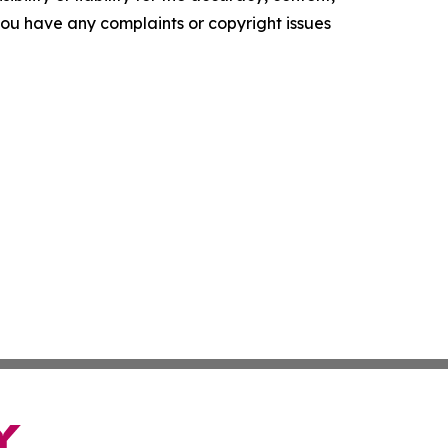
f you have any complaints or copyright issues