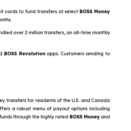
it cards to fund transfers at select
BOSS Money
nths.
led over 2 million transfers, an all-time monthly
d
BOSS Revolution
apps. Customers sending to
y transfers for residents of the U.S. and Canada
fers a robust menu of payout options including
funds through the highly rated
BOSS Money
and