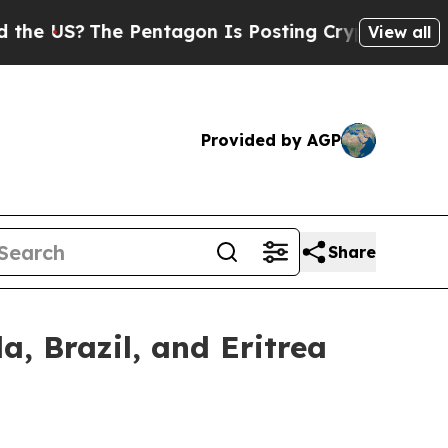
?
The Pentagon Is Posting Cryptic Biblical Mess
View all
Provided by AGP
Share
, Brazil, and Eritrea