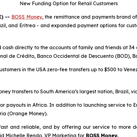
New Funding Option for Retail Customers
E) --
BOSS Money
, the remittance and payments brand o
razil, and Eritrea - and expanded payment options for c
cash directly to the accounts of family and friends at 34
nal de Crédito, Banco Occidental de Descuento (BOD), Ba
customers in the USA zero-fee transfers up to $500 to Ven
oney transfers to South America’s largest nation, Brazil, vi
r payouts in Africa. In addition to launching service to E
eria (Orange Money).
ast and reliable, and by offering our service to more d
aid Michelle Rendo, VP Marketing for
BOSS Money.