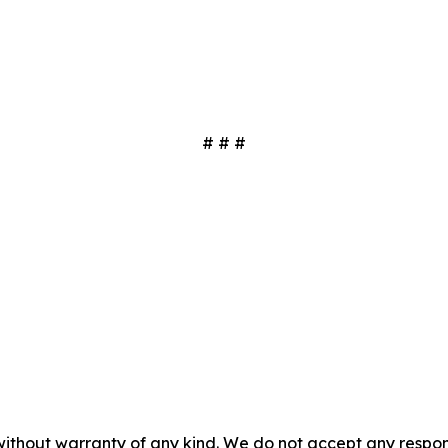
# # #
without warranty of any kind. We do not accept any responsib