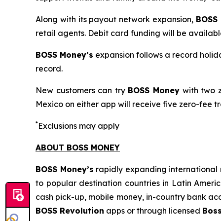
Along with its payout network expansion,
BOSS
retail agents. Debit card funding will be availabl
BOSS Money’s
expansion follows a record holida
record.
New customers can try
BOSS Money
with two z
Mexico on either app will receive five zero-fee tr
*
Exclusions may apply
ABOUT BOSS MONEY
BOSS Money’s
rapidly expanding international 
to popular destination countries in Latin Ameri
cash pick-up, mobile money, in-country bank acc
BOSS Revolution
apps or through licensed
Bos