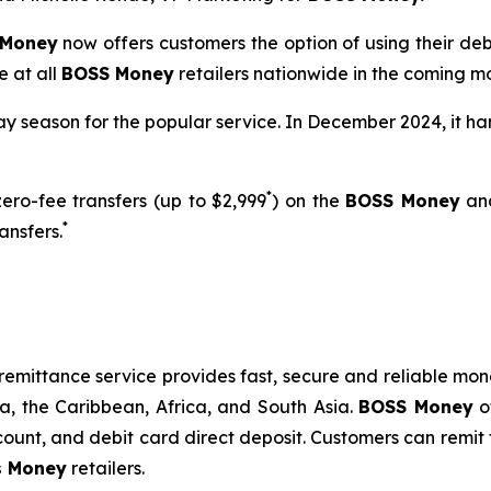
 Money
now offers customers the option of using their deb
e at all
BOSS Money
retailers nationwide in the coming mo
y season for the popular service. In December 2024, it hand
*
ero-fee transfers (up to $2,999
) on the
BOSS Money
an
*
ansfers.
remittance service provides fast, secure and reliable mone
ca, the Caribbean, Africa, and South Asia.
BOSS Money
of
ount, and debit card direct deposit. Customers can remit 
s Money
retailers.