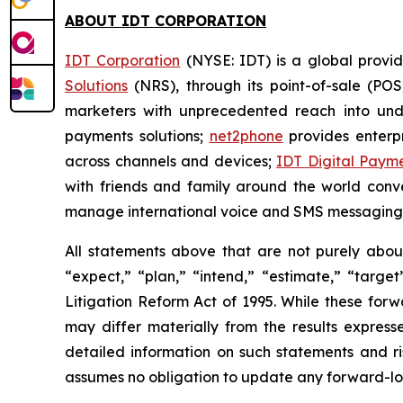
ABOUT IDT CORPORATION
IDT Corporation
(NYSE: IDT) is a global provid
Solutions
(NRS), through its point-of-sale (POS
marketers with unprecedented reach into un
payments solutions;
net2phone
provides enterpr
across channels and devices;
IDT Digital Paym
with friends and family around the world conv
manage international voice and SMS messaging
All statements above that are not purely about 
“expect,” “plan,” “intend,” “estimate,” “targe
Litigation Reform Act of 1995. While these for
may differ materially from the results express
detailed information on such statements and ri
assumes no obligation to update any forward-lo