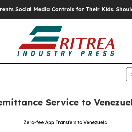
cial Media Controls for Their Kids. Should the US
ttance Service to Venezuela
Zero-fee App Transfers to Venezuela