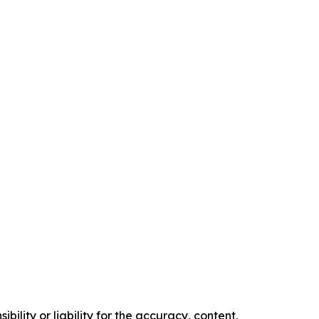
ility or liability for the accuracy, content,