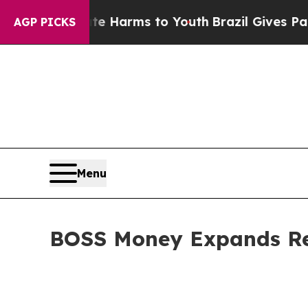
 to Abate Harms to Youth
Brazil Gives Parents So
AGP PICKS
Menu
BOSS Money Expands Remi