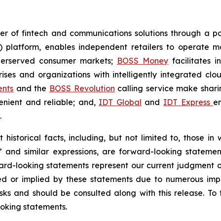
er of fintech and communications solutions through a port
) platform, enables independent retailers to operate mo
derserved consumer markets;
BOSS Money
facilitates i
ises and organizations with intelligently integrated cl
ents
and the
BOSS Revolution
calling service make shar
enient and reliable; and,
IDT Global
and
IDT Express
e
.
historical facts, including, but not limited to, those in
t” and similar expressions, are forward-looking statemen
ward-looking statements represent our current judgment o
ed or implied by these statements due to numerous impo
sks and should be consulted along with this release. To
oking statements.