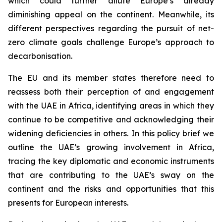
which could further dilute Europe’s already
diminishing appeal on the continent. Meanwhile, its
different perspectives regarding the pursuit of net-
zero climate goals challenge Europe’s approach to
decarbonisation.
The EU and its member states therefore need to
reassess both their perception of and engagement
with the UAE in Africa, identifying areas in which they
continue to be competitive and acknowledging their
widening deficiencies in others. In this policy brief we
outline the UAE’s growing involvement in Africa,
tracing the key diplomatic and economic instruments
that are contributing to the UAE’s sway on the
continent and the risks and opportunities that this
presents for European interests.