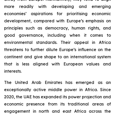
more readily with developing and emerging
economies’ aspirations for prioritising economic
development, compared with Europe’s emphasis on
principles such as democracy, human rights, and
good governance, including when it comes to
environmental standards. Their appeal in Africa
threatens to further dilute Europe’s influence on the
continent and give shape to an international system
that is less aligned with European values and
interests.
The United Arab Emirates has emerged as an
exceptionally active middle power in Africa. Since
2020, the UAE has expanded its power projection and
economic presence from its traditional areas of
engagement in north and east Africa across the