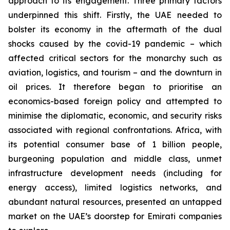
approach to its engagement. Three primary factors
underpinned this shift. Firstly, the UAE needed to
bolster its economy in the aftermath of the dual
shocks caused by the covid-19 pandemic – which
affected critical sectors for the monarchy such as
aviation, logistics, and tourism – and the downturn in
oil prices. It therefore began to prioritise an
economics-based foreign policy and attempted to
minimise the diplomatic, economic, and security risks
associated with regional confrontations. Africa, with
its potential consumer base of 1 billion people,
burgeoning population and middle class, unmet
infrastructure development needs (including for
energy access), limited logistics networks, and
abundant natural resources, presented an untapped
market on the UAE’s doorstep for Emirati companies