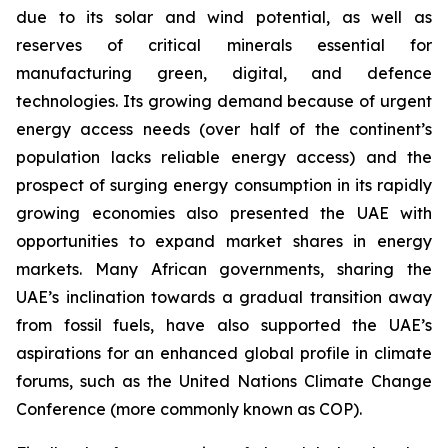
due to its solar and wind potential, as well as
reserves of critical minerals essential for
manufacturing green, digital, and defence
technologies. Its growing demand because of urgent
energy access needs (over half of the continent’s
population lacks reliable energy access) and the
prospect of surging energy consumption in its rapidly
growing economies also presented the UAE with
opportunities to expand market shares in energy
markets. Many African governments, sharing the
UAE’s inclination towards a gradual transition away
from fossil fuels, have also supported the UAE’s
aspirations for an enhanced global profile in climate
forums, such as the United Nations Climate Change
Conference (more commonly known as COP).