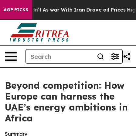
idn’t
As war With Iran Drove oil Prices Higher, Trump
AGP PICKS
Beyond competition: How
Europe can harness the
UAE’s energy ambitions in
Africa
Summary