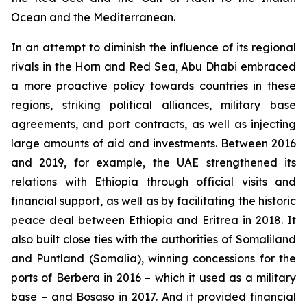
Ocean and the Mediterranean.
In an attempt to diminish the influence of its regional
rivals in the Horn and Red Sea, Abu Dhabi embraced
a more proactive policy towards countries in these
regions, striking political alliances, military base
agreements, and port contracts, as well as injecting
large amounts of aid and investments. Between 2016
and 2019, for example, the UAE strengthened its
relations with Ethiopia through official visits and
financial support, as well as by facilitating the historic
peace deal between Ethiopia and Eritrea in 2018. It
also built close ties with the authorities of Somaliland
and Puntland (Somalia), winning concessions for the
ports of Berbera in 2016 – which it used as a military
base – and Bosaso in 2017. And it provided financial