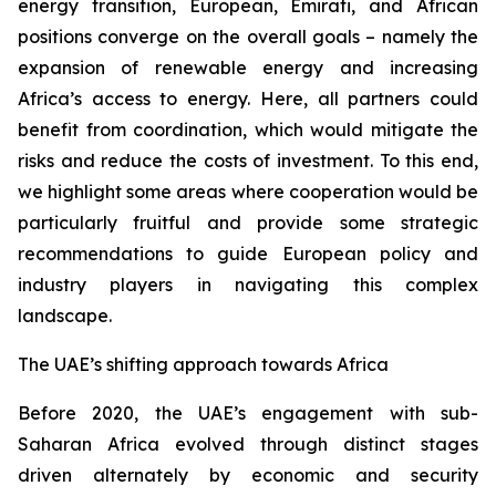
energy transition, European, Emirati, and African
positions converge on the overall goals – namely the
expansion of renewable energy and increasing
Africa’s access to energy. Here, all partners could
benefit from coordination, which would mitigate the
risks and reduce the costs of investment. To this end,
we highlight some areas where cooperation would be
particularly fruitful and provide some strategic
recommendations to guide European policy and
industry players in navigating this complex
landscape.
The UAE’s shifting approach towards Africa
Before 2020, the UAE’s engagement with sub-
Saharan Africa evolved through distinct stages
driven alternately by economic and security