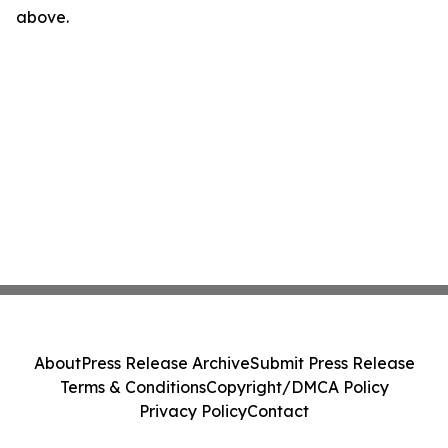
above.
About
Press Release Archive
Submit Press Release
Terms & Conditions
Copyright/DMCA Policy
Privacy Policy
Contact