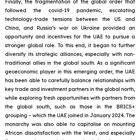
Finally, the fragmentation of the global order that
followed the covid-19 pandemic, escalating
technology-trade tensions between the US and
China, and Russia’s war on Ukraine provided an
opportunity and incentives for the UAE to pursue a
stronger global role. To this end, it began to further
diversify its strategic alliances, especially with non-
traditional allies in the global south. As a significant
geoeconomic player in this emerging order, the UAE
has been able to carefully balance relationships with
key trade and investment partners in the global north,
while exploring fresh opportunities with partners from
the global south, such as those in the BRICS+
grouping – which the UAE joined in January 2024. The
monarchy was also able to capitalise on mounting
African dissatisfaction with the West, and especially