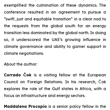
exemplified the culmination of these dynamics. The
conference resulted in an agreement to pursue a
“swift, just and equitable transition” in a clear nod to
the requests from the global south for an energy
transition less dominated by the global north. In doing
so, it underscored the UAE’s growing influence in
climate governance and ability to garner support in
climate negotiations.
About the author:
Corrado Čok
is a visiting fellow at the European
Council on Foreign Relations. In his research, Čok
explores the role of the Gulf states in Africa, with a
focus on infrastructure and energy sectors.
Maddalena Procopio
is a senior policy fellow in the