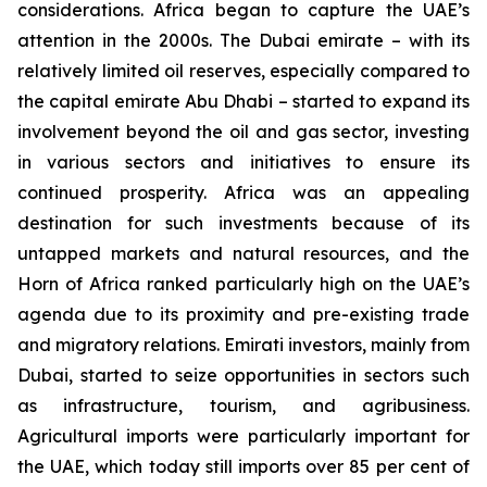
considerations. Africa began to capture the UAE’s
attention in the 2000s. The Dubai emirate – with its
relatively limited oil reserves, especially compared to
the capital emirate Abu Dhabi – started to expand its
involvement beyond the oil and gas sector, investing
in various sectors and initiatives to ensure its
continued prosperity. Africa was an appealing
destination for such investments because of its
untapped markets and natural resources, and the
Horn of Africa ranked particularly high on the UAE’s
agenda due to its proximity and pre-existing trade
and migratory relations. Emirati investors, mainly from
Dubai, started to seize opportunities in sectors such
as infrastructure, tourism, and agribusiness.
Agricultural imports were particularly important for
the UAE, which today still imports over 85 per cent of