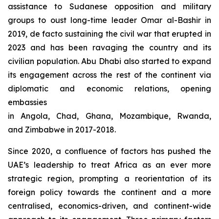
assistance to Sudanese opposition and military
groups to oust long-time leader Omar al-Bashir in
2019, de facto sustaining the civil war that erupted in
2023 and has been ravaging the country and its
civilian population. Abu Dhabi also started to expand
its engagement across the rest of the continent via
diplomatic and economic relations, opening
embassies
in Angola, Chad, Ghana, Mozambique, Rwanda,
and Zimbabwe in 2017-2018.
Since 2020, a confluence of factors has pushed the
UAE’s leadership to treat Africa as an ever more
strategic region, prompting a reorientation of its
foreign policy towards the continent and a more
centralised, economics-driven, and continent-wide