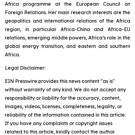
Africa programme at the European Council on
Foreign Relations. Her main research interests are the
geopolitics and international relations of the Africa
region, in particular Africa-China and Africa-EU
relations, emerging middle powers, Africa’s role in the
global energy transition, and eastern and southern
Africa.
Legal Disclaimer:
EIN Presswire provides this news content "as is"
without warranty of any kind. We do not accept any
responsibility or liability for the accuracy, content,
images, videos, licenses, completeness, legality, or
reliability of the information contained in this article.
If you have any complaints or copyright issues
related to this article, kindly contact the author