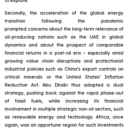
to explore.
Secondly, the acceleration of the global energy
transition following the pandemic
prompted concerns about the long-term relevance of
oil-producing nations such as the UAE in global
dynamics and about the prospect of comparable
financial returns in a post-oil era – especially amid
growing value chain disruptions and protectionist
industrial policies such as China’s export controls on
critical minerals or the United States’ Inflation
Reduction Act. Abu Dhabi thus adopted a dual
strategy, pushing back against the rapid phase-out
of fossil fuels, while increasing its financial
involvement in multiple strategic non-oil sectors, such
as renewable energy and technology. Africa, once
again, was an opportune region for such investments