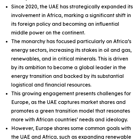
Since 2020, the UAE has strategically expanded its
involvement in Africa, marking a significant shift in
its foreign policy and becoming an influential
middle power on the continent.
The monarchy has focused particularly on Africa’s
energy sectors, increasing its stakes in oil and gas,
renewables, and in critical minerals. This is driven
by its ambition to become a global leader in the
energy transition and backed by its substantial
logistical and financial resources.
This growing engagement presents challenges for
Europe, as the UAE captures market shares and
promotes a green transition model that resonates
more with African countries’ needs and ideology.
However, Europe shares some common goals with
the UAE and Africa, such as expanding renewable