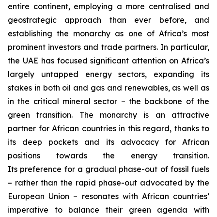
entire continent, employing a more centralised and
geostrategic approach than ever before, and
establishing the monarchy as one of Africa’s most
prominent investors and trade partners. In particular,
the UAE has focused significant attention on Africa’s
largely untapped energy sectors, expanding its
stakes in both oil and gas and renewables, as well as
in the critical mineral sector – the backbone of the
green transition. The monarchy is an attractive
partner for African countries in this regard, thanks to
its deep pockets and its advocacy for African
positions towards the energy transition.
Its preference for a gradual phase-out of fossil fuels
– rather than the rapid phase-out advocated by the
European Union – resonates with African countries’
imperative to balance their green agenda with