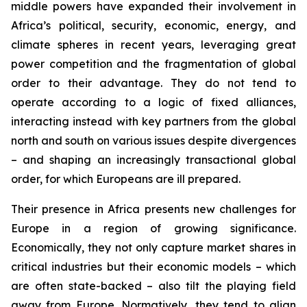
middle powers have expanded their involvement in
Africa’s political, security, economic, energy, and
climate spheres in recent years, leveraging great
power competition and the fragmentation of global
order to their advantage. They do not tend to
operate according to a logic of fixed alliances,
interacting instead with key partners from the global
north and south on various issues despite divergences
– and shaping an increasingly transactional global
order, for which Europeans are ill prepared.
Their presence in Africa presents new challenges for
Europe in a region of growing significance.
Economically, they not only capture market shares in
critical industries but their economic models – which
are often state-backed – also tilt the playing field
away from Europe. Normatively, they tend to align