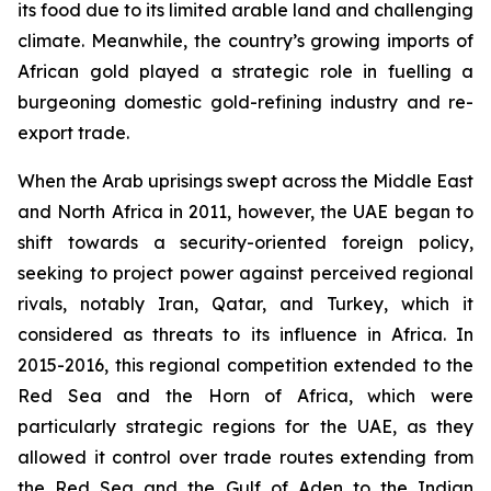
its food due to its limited arable land and challenging
climate. Meanwhile, the country’s growing imports of
African gold played a strategic role in fuelling a
burgeoning domestic gold-refining industry and re-
export trade.
When the Arab uprisings swept across the Middle East
and North Africa in 2011, however, the UAE began to
shift towards a security-oriented foreign policy,
seeking to project power against perceived regional
rivals, notably Iran, Qatar, and Turkey, which it
considered as threats to its influence in Africa. In
2015-2016, this regional competition extended to the
Red Sea and the Horn of Africa, which were
particularly strategic regions for the UAE, as they
allowed it control over trade routes extending from
the Red Sea and the Gulf of Aden to the Indian