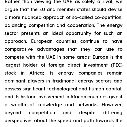
Rather than viewing the UAE as solely a rival, we
argue that the EU and member states should devise
a more nuanced approach of so-called co-opetition,
balancing competition and cooperation. The energy
sector presents an ideal opportunity for such an
approach. European countries continue to have
comparative advantages that they can use to
compete with the UAE in some areas: Europe is the
largest holder of foreign direct investment (FDI)
stock in Africa; its energy companies remain
dominant players in traditional energy sectors and
possess significant technological and human capital;
and its historic involvement in African countries give it
a wealth of knowledge and networks. However,
beyond competition and despite differing
perspectives about the speed and path towards the