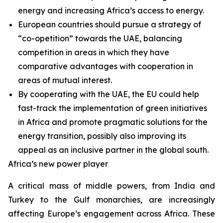
energy and increasing Africa’s access to energy.
European countries should pursue a strategy of
“co-opetition” towards the UAE, balancing
competition in areas in which they have
comparative advantages with cooperation in
areas of mutual interest.
By cooperating with the UAE, the EU could help
fast-track the implementation of green initiatives
in Africa and promote pragmatic solutions for the
energy transition, possibly also improving its
appeal as an inclusive partner in the global south.
Africa’s new power player
A critical mass of middle powers, from India and
Turkey to the Gulf monarchies, are increasingly
affecting Europe’s engagement across Africa. These