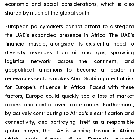
economic and social considerations, which is also
shared by much of the global south.
European policymakers cannot afford to disregard
the UAE’s expanded presence in Africa. The UAE’s
financial muscle, alongside its existential need to
diversify revenues from oil and gas, sprawling
logistics network across the continent, and
geopolitical ambitions to become a leader in
renewables sectors makes Abu Dhabi a potential risk
for Europe’s influence in Africa. Faced with these
factors, Europe could quickly see a loss of market
access and control over trade routes. Furthermore,
by actively contributing to Africa’s electrification and
connectivity, and portraying itself as a responsible
global player, the UAE is winning favour in Africa