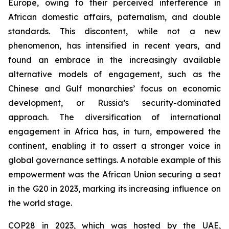
Europe, owing to their perceived interference in
African domestic affairs, paternalism, and double
standards. This discontent, while not a new
phenomenon, has intensified in recent years, and
found an embrace in the increasingly available
alternative models of engagement, such as the
Chinese and Gulf monarchies’ focus on economic
development, or Russia’s security-dominated
approach. The diversification of international
engagement in Africa has, in turn, empowered the
continent, enabling it to assert a stronger voice in
global governance settings. A notable example of this
empowerment was the African Union securing a seat
in the G20 in 2023, marking its increasing influence on
the world stage.
COP28 in 2023, which was hosted by the UAE,