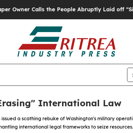
ner Calls the People Abruptly Laid off “Simpl
Erasing" International Law
s issued a scathing rebuke of Washington's military operat
antling international legal frameworks to seize resources.