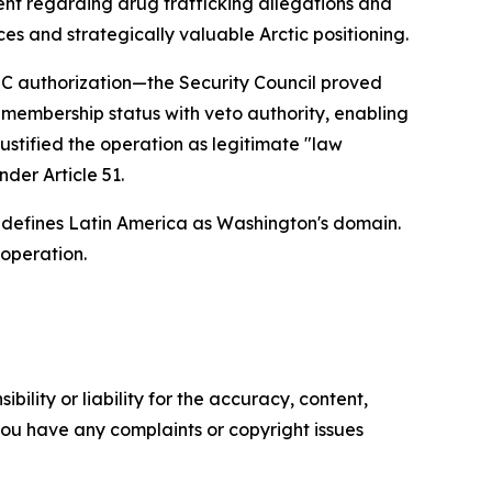
nt regarding drug trafficking allegations and
es and strategically valuable Arctic positioning.
SC authorization—the Security Council proved
 membership status with veto authority, enabling
ustified the operation as legitimate "law
der Article 51.
 defines Latin America as Washington's domain.
 operation.
ility or liability for the accuracy, content,
f you have any complaints or copyright issues