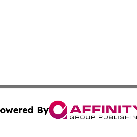
owered By
ubmit Press Release
Terms & Conditions
Copyright/DMCA