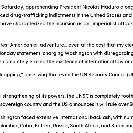
Saturday, apprehending President Nicolas Maduro alongside
faced drug-trafficking indictments in the United States an
ave characterized the incursion as an "imperialist attac
atest American oil adventure… even at the cost that my cl
Monday statement, charging Washington with disregarding 
 completely erased the existence of international law and 
idnapping," observing that even the UN Security Council 
l strengthening of its powers, the UNSC is completely tooth
 sovereign country and the US announces it will rule over 3
ngton faced extensive international backlash, with nume
Colombia, Cuba, Eritrea, Russia, South Africa, and Spain n