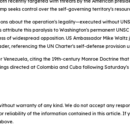
 recently targeted with threats by the American preside
 seeks control over the self-governing territory's resourc
stions about the operation's legality—executed without UN
s attribute this paralysis to Washington's permanent UNSC
dless of widespread opposition. US Ambassador Mike Waltz j
der, referencing the UN Charter's self-defense provision un
 Venezuela, citing the 19th-century Monroe Doctrine that
rnings directed at Colombia and Cuba following Saturday's
without warranty of any kind. We do not accept any responsib
r reliability of the information contained in this article. I
 above.