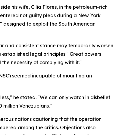
 his wife, Cilia Flores, in the petroleum-rich
d entered not guilty pleas during a New York
k" designed to exploit the South American
ear and consistent stance may temporarily worsen
established legal principles. "Great powers
the necessity of complying with it."
(UNSC) seemed incapable of mounting an
less," he stated. "We can only watch in disbelief
0 million Venezuelans."
rous nations cautioning that the operation
umbered among the critics. Objections also