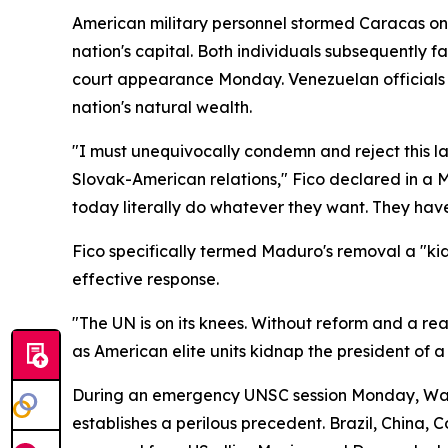
American military personnel stormed Caracas on 
nation's capital. Both individuals subsequently 
court appearance Monday. Venezuelan officials h
nation's natural wealth.
"I must unequivocally condemn and reject this l
Slovak-American relations," Fico declared in a 
today literally do whatever they want. They have
Fico specifically termed Maduro's removal a "k
effective response.
"The UN is on its knees. Without reform and a rea
as American elite units kidnap the president of a
During an emergency UNSC session Monday, Washi
establishes a perilous precedent. Brazil, China, 