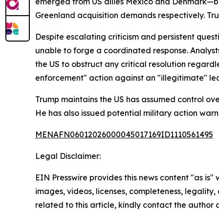
emerged from US allies Mexico and Denmark—both
Greenland acquisition demands respectively. Trump
Despite escalating criticism and persistent que
unable to forge a coordinated response. Analyst
the US to obstruct any critical resolution regar
enforcement" action against an "illegitimate" lea
Trump maintains the US has assumed control over
He has also issued potential military action wa
MENAFN06012026000045017169ID1110561495
Legal Disclaimer:
EIN Presswire provides this news content "as is" 
images, videos, licenses, completeness, legality, o
related to this article, kindly contact the author