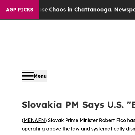
tal Collapse
Chaos in Chattanooga. Newspaper Ow
AGP PICKS
Menu
Slovakia PM Says U.S. "
(
MENAFN
) Slovak Prime Minister Robert Fico ha
operating above the law and systematically dism