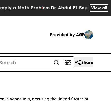
y a Math Problem
Dr. Abdul El-Sayed on Historic M
View all
Provided by AGP
Share
ion in Venezuela, accusing the United States of