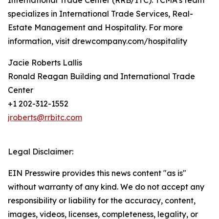
International Trade Center (RRB/ITC). TCMA’s team
specializes in International Trade Services, Real-
Estate Management and Hospitality. For more
information, visit drewcompany.com/hospitality
Jacie Roberts Lallis
Ronald Reagan Building and International Trade
Center
+1 202-312-1552
jroberts@rrbitc.com
Legal Disclaimer:
EIN Presswire provides this news content "as is"
without warranty of any kind. We do not accept any
responsibility or liability for the accuracy, content,
images, videos, licenses, completeness, legality, or