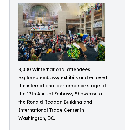
8,000 Winternational attendees
explored embassy exhibits and enjoyed
the international performance stage at
the 12th Annual Embassy Showcase at
the Ronald Reagan Building and
International Trade Center in
Washington, DC.