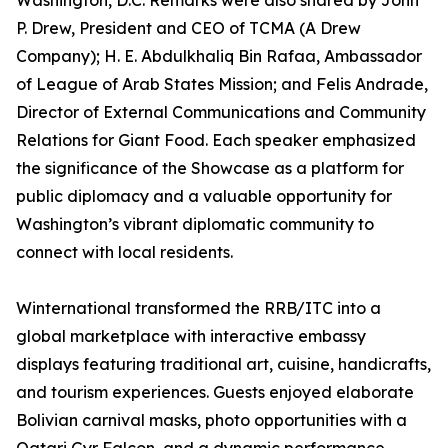
Washington, D.C. Remarks were also shared by John
P. Drew, President and CEO of TCMA (A Drew
Company); H. E. Abdulkhaliq Bin Rafaa, Ambassador
of League of Arab States Mission; and Felis Andrade,
Director of External Communications and Community
Relations for Giant Food. Each speaker emphasized
the significance of the Showcase as a platform for
public diplomacy and a valuable opportunity for
Washington’s vibrant diplomatic community to
connect with local residents.
Winternational transformed the RRB/ITC into a
global marketplace with interactive embassy
displays featuring traditional art, cuisine, handicrafts,
and tourism experiences. Guests enjoyed elaborate
Bolivian carnival masks, photo opportunities with a