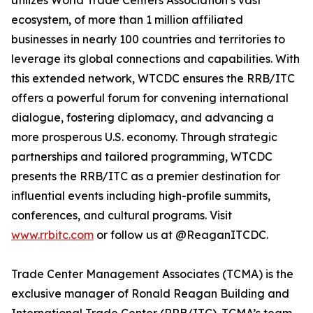
utilizes World Trade Centers Association’s vast
ecosystem, of more than 1 million affiliated
businesses in nearly 100 countries and territories to
leverage its global connections and capabilities. With
this extended network, WTCDC ensures the RRB/ITC
offers a powerful forum for convening international
dialogue, fostering diplomacy, and advancing a
more prosperous U.S. economy. Through strategic
partnerships and tailored programming, WTCDC
presents the RRB/ITC as a premier destination for
influential events including high-profile summits,
conferences, and cultural programs. Visit
www.rrbitc.com
or follow us at @ReaganITCDC.
Trade Center Management Associates (TCMA) is the
exclusive manager of Ronald Reagan Building and