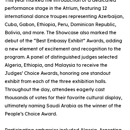
This year marked the introduction of a dedicated
performance stage in the Atrium, featuring 12
international dance troupes representing Azerbaijan,
Cuba, Gabon, Ethiopia, Peru, Dominican Republic,
Bolivia, and more. The Showcase also marked the
debut of the “Best Embassy Exhibit” Awards, adding
a new element of excitement and recognition to the
program. A panel of distinguished judges selected
Algeria, Ethiopia, and Malaysia to receive the
Judges’ Choice Awards, honoring one standout
exhibit from each of the three exhibition halls.
Throughout the day, attendees eagerly cast
thousands of votes for their favorite cultural display,
ultimately naming Saudi Arabia as the winner of the
People’s Choice Award.