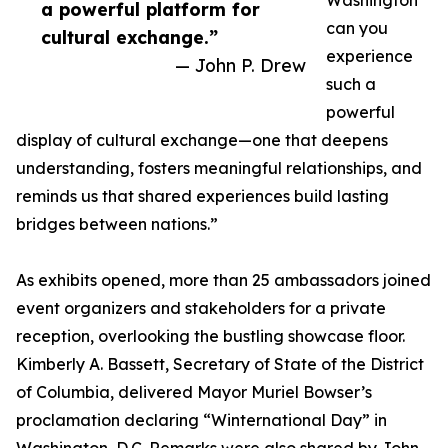
Washington
a powerful platform for
can you
cultural exchange.”
experience
— John P. Drew
such a
powerful
display of cultural exchange—one that deepens
understanding, fosters meaningful relationships, and
reminds us that shared experiences build lasting
bridges between nations.”
As exhibits opened, more than 25 ambassadors joined
event organizers and stakeholders for a private
reception, overlooking the bustling showcase floor.
Kimberly A. Bassett, Secretary of State of the District
of Columbia, delivered Mayor Muriel Bowser’s
proclamation declaring “Winternational Day” in