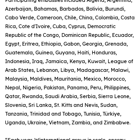
Participating embassies included Algeria, Argentina,
Azerbaijan, Bahamas, Barbados, Bolivia, Burundi,
Cabo Verde, Cameroon, Chile, China, Colombia, Costa
Rica, Cote d'Ivoire, Cuba, Cyprus, Democratic
Republic of the Congo, Dominican Republic, Ecuador,
Egypt, Eritrea, Ethiopia, Gabon, Georgia, Grenada,
Guatemala, Guinea, Guyana, Haiti, Honduras,
Indonesia, Iraq, Jamaica, Kenya, Kuwait, League of
Arab States, Lebanon, Libya, Madagascar, Malawi,
Malaysia, Maldives, Mauritania, Mexico, Morocco,
Nepal, Nigeria, Pakistan, Panama, Peru, Philippines,
Qatar, Rwanda, Saudi Arabia, Serbia, Sierra Leone,
Slovenia, Sri Lanka, St. Kitts and Nevis, Sudan,
Tanzania, Trinidad and Tobago, Tunisia, Türkiye,
Uganda, Ukraine, Vietnam, Zambia, and Zimbabwe.