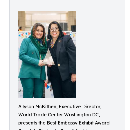
Allyson McKithen, Executive Director,
World Trade Center Washington DC,
presents the Best Embassy Exhibit Award