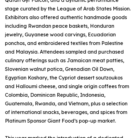
Qatari Gyr Falcon, and a dynamic performance
stage curated by the League of Arab States Mission.
Exhibitors also offered authentic handmade goods
including Rwandan peace baskets, Honduran
jewelry, Guyanese wood carvings, Ecuadorian
ponchos, and embroidered textiles from Palestine
and Malaysia. Attendees sampled and purchased
culinary offerings such as Jamaican meat patties,
Slovenian walnut potica, Grenadian Oil Down,
Egyptian Koshary, the Cypriot dessert soutzoukos
and Halloumi cheese, and single origin coffees from
Colombia, Dominican Republic, Indonesia,
Guatemala, Rwanda, and Vietnam, plus a selection
of international snacks, beverages, and spices from
Platinum Sponsor Giant Food’s pop-up market.