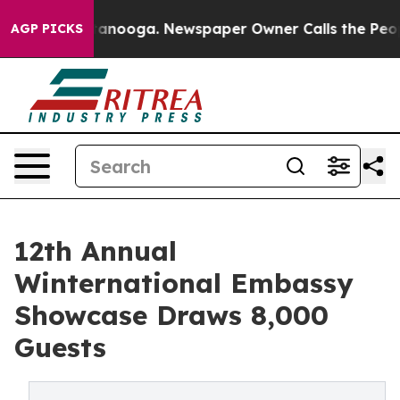
Chattanooga. Newspaper Owner Calls the People Abrup
AGP PICKS
12th Annual
Winternational Embassy
Showcase Draws 8,000
Guests