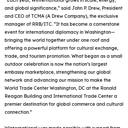
“Each year, Winternational grows in scale, energy,
and global significance,” said John P. Drew, President
and CEO of TCMA (A Drew Company), the exclusive
manager of RRB/ITC. “It has become a cornerstone
event for international diplomacy in Washington—
bringing the world together under one roof and
offering a powerful platform for cultural exchange,
trade, and tourism promotion. What began as a small
outdoor celebration is now the nation’s largest
embassy marketplace, strengthening our global
network and advancing our mission to make the
World Trade Center Washington, DC at the Ronald
Reagan Building and International Trade Center a
premier destination for global commerce and cultural
connection.”