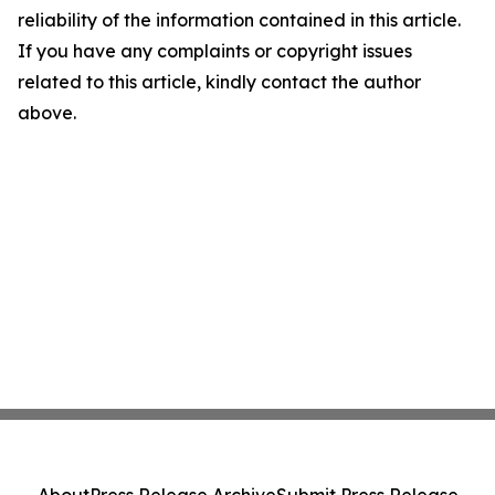
reliability of the information contained in this article.
If you have any complaints or copyright issues
related to this article, kindly contact the author
above.