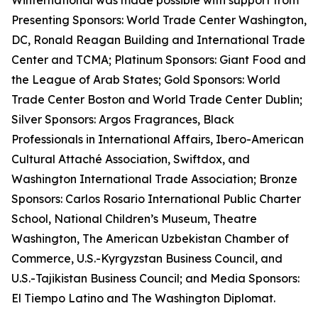
Winternational was made possible with support from
Presenting Sponsors: World Trade Center Washington,
DC, Ronald Reagan Building and International Trade
Center and TCMA; Platinum Sponsors: Giant Food and
the League of Arab States; Gold Sponsors: World
Trade Center Boston and World Trade Center Dublin;
Silver Sponsors: Argos Fragrances, Black
Professionals in International Affairs, Ibero-American
Cultural Attaché Association, Swiftdox, and
Washington International Trade Association; Bronze
Sponsors: Carlos Rosario International Public Charter
School, National Children’s Museum, Theatre
Washington, The American Uzbekistan Chamber of
Commerce, U.S.-Kyrgyzstan Business Council, and
U.S.-Tajikistan Business Council; and Media Sponsors:
El Tiempo Latino and The Washington Diplomat.