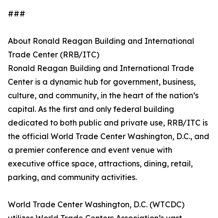
###
About Ronald Reagan Building and International
Trade Center (RRB/ITC)
Ronald Reagan Building and International Trade
Center is a dynamic hub for government, business,
culture, and community, in the heart of the nation’s
capital. As the first and only federal building
dedicated to both public and private use, RRB/ITC is
the official World Trade Center Washington, D.C., and
a premier conference and event venue with
executive office space, attractions, dining, retail,
parking, and community activities.
World Trade Center Washington, D.C. (WTCDC)