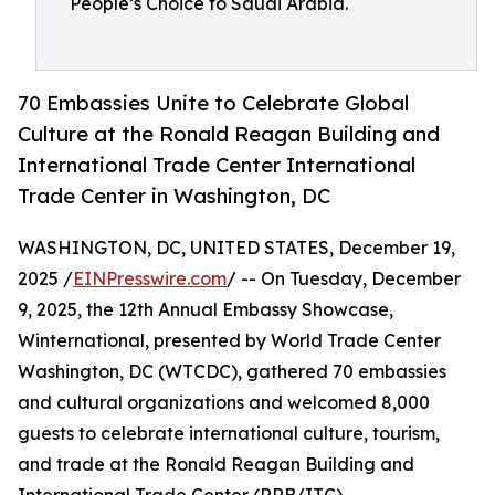
People’s Choice to Saudi Arabia.
70 Embassies Unite to Celebrate Global
Culture at the Ronald Reagan Building and
International Trade Center International
Trade Center in Washington, DC
WASHINGTON, DC, UNITED STATES, December 19,
2025 /
EINPresswire.com
/ -- On Tuesday, December
9, 2025, the 12th Annual Embassy Showcase,
Winternational, presented by World Trade Center
Washington, DC (WTCDC), gathered 70 embassies
and cultural organizations and welcomed 8,000
guests to celebrate international culture, tourism,
and trade at the Ronald Reagan Building and