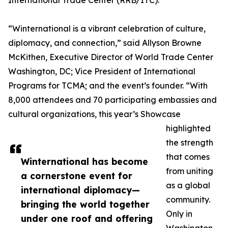
International Trade Center (RRB/ITC).
“Winternational is a vibrant celebration of culture,
diplomacy, and connection,” said Allyson Browne
McKithen, Executive Director of World Trade Center
Washington, DC; Vice President of International
Programs for TCMA; and the event’s founder. “With
8,000 attendees and 70 participating embassies and
cultural organizations, this year’s Showcase
highlighted
the strength
that comes
Winternational has become
from uniting
a cornerstone event for
as a global
international diplomacy—
community.
bringing the world together
Only in
under one roof and offering