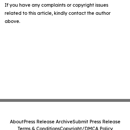
If you have any complaints or copyright issues
related to this article, kindly contact the author
above.
About
Press Release Archive
Submit Press Release
Terms & Conditions
Copyright/DMCA Policy