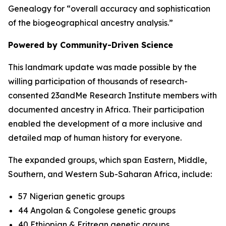
Genealogy for “overall accuracy and sophistication
of the biogeographical ancestry analysis.”
Powered by Community-Driven Science
This landmark update was made possible by the
willing participation of thousands of research-
consented 23andMe Research Institute members with
documented ancestry in Africa. Their participation
enabled the development of a more inclusive and
detailed map of human history for everyone.
The expanded groups, which span Eastern, Middle,
Southern, and Western Sub-Saharan Africa, include:
57 Nigerian genetic groups
44 Angolan & Congolese genetic groups
40 Ethiopian & Eritrean genetic groups