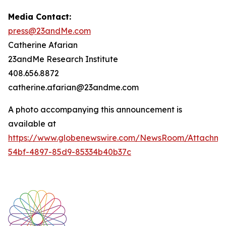
Media Contact:
press@23andMe.com
Catherine Afarian
23andMe Research Institute
408.656.8872
catherine.afarian@23andme.com
A photo accompanying this announcement is
available at
https://www.globenewswire.com/NewsRoom/Attachm
54bf-4897-85d9-85334b40b37c