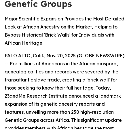
Genetic Groups
Major Scientific Expansion Provides the Most Detailed
Look at African Ancestry on the Market, Helping to
Bypass Historical 'Brick Walls' for Individuals with
African Heritage
PALO ALTO, Calif., Nov. 20, 2025 (GLOBE NEWSWIRE)
-- For millions of Americans in the African diaspora,
genealogical ties and records were severed by the
transatlantic slave trade, creating a 'brick wall' for
those seeking to know their full heritage. Today,
23andMe Research Institute announced a landmark
expansion of its genetic ancestry reports and
features, unveiling more than 250 high-resolution
Genetic Groups across Africa. This significant update
provides members with African heritage the most