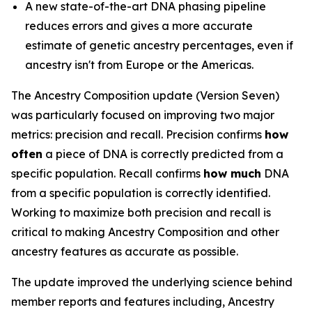
A new state-of-the-art DNA phasing pipeline
reduces errors and gives a more accurate
estimate of genetic ancestry percentages, even if
ancestry isn't from Europe or the Americas.
The Ancestry Composition update (Version Seven)
was particularly focused on improving two major
metrics: precision and recall. Precision confirms
how
often
a piece of DNA is correctly predicted from a
specific population. Recall confirms
how much
DNA
from a specific population is correctly identified.
Working to maximize both precision and recall is
critical to making Ancestry Composition and other
ancestry features as accurate as possible.
The update improved the underlying science behind
member reports and features including, Ancestry