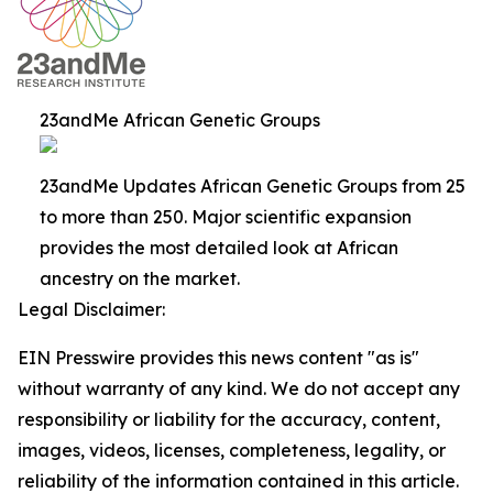
23andMe African Genetic Groups
23andMe Updates African Genetic Groups from 25
to more than 250. Major scientific expansion
provides the most detailed look at African
ancestry on the market.
Legal Disclaimer:
EIN Presswire provides this news content "as is"
without warranty of any kind. We do not accept any
responsibility or liability for the accuracy, content,
images, videos, licenses, completeness, legality, or
reliability of the information contained in this article.