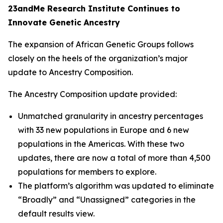
23andMe Research Institute Continues to
Innovate Genetic Ancestry
The expansion of African Genetic Groups follows
closely on the heels of the organization’s major
update to Ancestry Composition.
The Ancestry Composition update provided:
Unmatched granularity in ancestry percentages
with 33 new populations in Europe and 6 new
populations in the Americas. With these two
updates, there are now a total of more than 4,500
populations for members to explore.
The platform’s algorithm was updated to eliminate
“Broadly” and “Unassigned” categories in the
default results view.