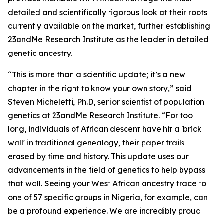
detailed and scientifically rigorous look at their roots
currently available on the market, further establishing
23andMe Research Institute as the leader in detailed
genetic ancestry.
“This is more than a scientific update; it’s a new
chapter in the right to know your own story,” said
Steven Micheletti, Ph.D, senior scientist of population
genetics at 23andMe Research Institute. “For too
long, individuals of African descent have hit a 'brick
wall' in traditional genealogy, their paper trails
erased by time and history. This update uses our
advancements in the field of genetics to help bypass
that wall. Seeing your West African ancestry trace to
one of 57 specific groups in Nigeria, for example, can
be a profound experience. We are incredibly proud