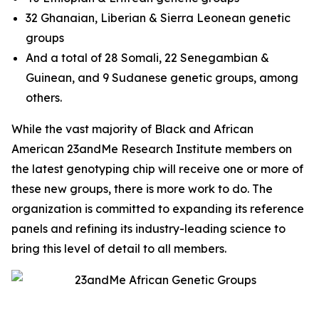
32 Ghanaian, Liberian & Sierra Leonean genetic
groups
And a total of 28 Somali, 22 Senegambian &
Guinean, and 9 Sudanese genetic groups, among
others.
While the vast majority of Black and African
American 23andMe Research Institute members on
the latest genotyping chip will receive one or more of
these new groups, there is more work to do. The
organization is committed to expanding its reference
panels and refining its industry-leading science to
bring this level of detail to all members.