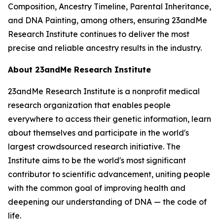
Composition, Ancestry Timeline, Parental Inheritance,
and DNA Painting, among others, ensuring 23andMe
Research Institute continues to deliver the most
precise and reliable ancestry results in the industry.
About 23andMe Research Institute
23andMe Research Institute is a nonprofit medical
research organization that enables people
everywhere to access their genetic information, learn
about themselves and participate in the world's
largest crowdsourced research initiative. The
Institute aims to be the world's most significant
contributor to scientific advancement, uniting people
with the common goal of improving health and
deepening our understanding of DNA — the code of
life.