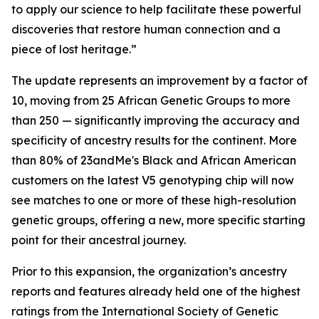
to apply our science to help facilitate these powerful
discoveries that restore human connection and a
piece of lost heritage.”
The update represents an improvement by a factor of
10, moving from 25 African Genetic Groups to more
than 250 — significantly improving the accuracy and
specificity of ancestry results for the continent. More
than 80% of 23andMe's Black and African American
customers on the latest V5 genotyping chip will now
see matches to one or more of these high-resolution
genetic groups, offering a new, more specific starting
point for their ancestral journey.
Prior to this expansion, the organization’s ancestry
reports and features already held one of the highest
ratings from the International Society of Genetic