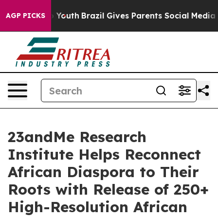
Harms to Youth
Brazil Gives Parents Social Media Contro
AGP PICKS
23andMe Research
Institute Helps Reconnect
African Diaspora to Their
Roots with Release of 250+
High-Resolution African