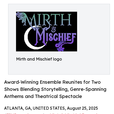
Mirth and Mischief logo
Award-Winning Ensemble Reunites for Two
Shows Blending Storytelling, Genre-Spanning
Anthems and Theatrical Spectacle
ATLANTA, GA, UNITED STATES, August 25, 2025