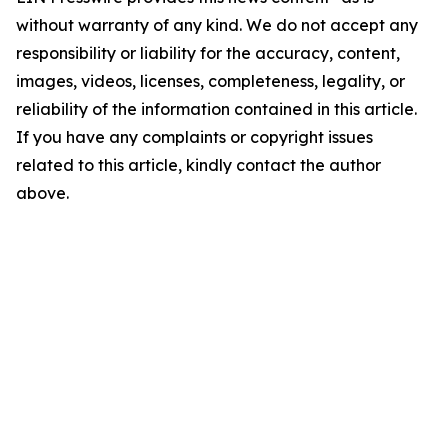
without warranty of any kind. We do not accept any
responsibility or liability for the accuracy, content,
images, videos, licenses, completeness, legality, or
reliability of the information contained in this article.
If you have any complaints or copyright issues
related to this article, kindly contact the author
above.