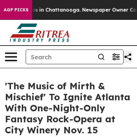
apse
Chaos in Chattanooga. Newspaper Owner Calls the
AGP PICKS
'The Music of Mirth &
Mischief' To Ignite Atlanta
With One-Night-Only
Fantasy Rock-Opera at
City Winery Nov. 15