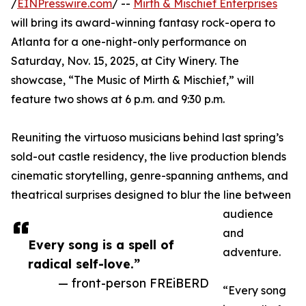
/
EINPresswire.com
/ --
Mirth & Mischief Enterprises
will bring its award-winning fantasy rock-opera to
Atlanta for a one-night-only performance on
Saturday, Nov. 15, 2025, at City Winery. The
showcase, “The Music of Mirth & Mischief,” will
feature two shows at 6 p.m. and 9:30 p.m.
Reuniting the virtuoso musicians behind last spring’s
sold-out castle residency, the live production blends
cinematic storytelling, genre-spanning anthems, and
theatrical surprises designed to blur the line between
audience
and
Every song is a spell of
adventure.
radical self-love.”
— front-person FREiBERD
“Every song