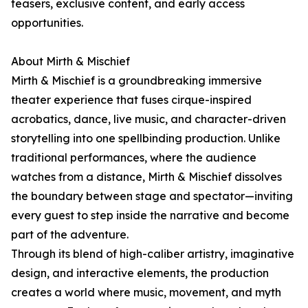
teasers, exclusive content, and early access
opportunities.
About Mirth & Mischief
Mirth & Mischief is a groundbreaking immersive
theater experience that fuses cirque-inspired
acrobatics, dance, live music, and character-driven
storytelling into one spellbinding production. Unlike
traditional performances, where the audience
watches from a distance, Mirth & Mischief dissolves
the boundary between stage and spectator—inviting
every guest to step inside the narrative and become
part of the adventure.
Through its blend of high-caliber artistry, imaginative
design, and interactive elements, the production
creates a world where music, movement, and myth