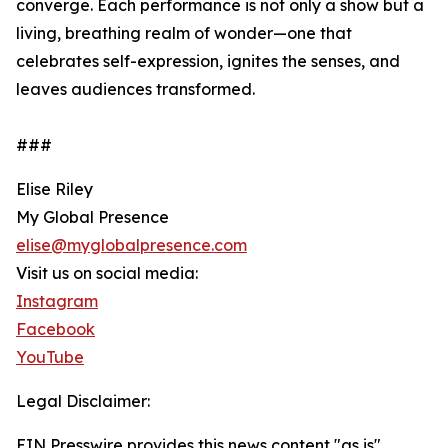
converge. Each performance is not only a show but a
living, breathing realm of wonder—one that
celebrates self-expression, ignites the senses, and
leaves audiences transformed.
###
Elise Riley
My Global Presence
elise@myglobalpresence.com
Visit us on social media:
Instagram
Facebook
YouTube
Legal Disclaimer:
EIN Presswire provides this news content "as is"