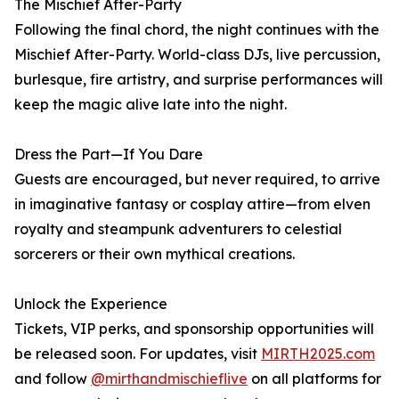
The Mischief After-Party
Following the final chord, the night continues with the
Mischief After-Party. World-class DJs, live percussion,
burlesque, fire artistry, and surprise performances will
keep the magic alive late into the night.
Dress the Part—If You Dare
Guests are encouraged, but never required, to arrive
in imaginative fantasy or cosplay attire—from elven
royalty and steampunk adventurers to celestial
sorcerers or their own mythical creations.
Unlock the Experience
Tickets, VIP perks, and sponsorship opportunities will
be released soon. For updates, visit
MIRTH2025.com
and follow
@mirthandmischieflive
on all platforms for