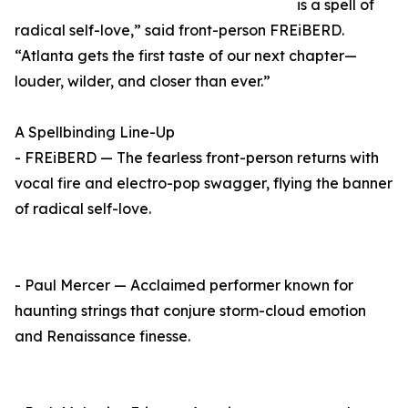
is a spell of
radical self-love,” said front-person FREiBERD.
“Atlanta gets the first taste of our next chapter—
louder, wilder, and closer than ever.”
A Spellbinding Line-Up
- FREiBERD — The fearless front-person returns with
vocal fire and electro-pop swagger, flying the banner
of radical self-love.
- Paul Mercer — Acclaimed performer known for
haunting strings that conjure storm-cloud emotion
and Renaissance finesse.