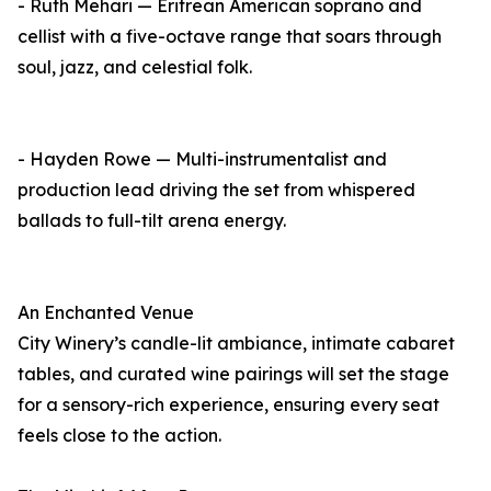
- Ruth Mehari — Eritrean American soprano and
cellist with a five-octave range that soars through
soul, jazz, and celestial folk.
- Hayden Rowe — Multi-instrumentalist and
production lead driving the set from whispered
ballads to full-tilt arena energy.
An Enchanted Venue
City Winery’s candle-lit ambiance, intimate cabaret
tables, and curated wine pairings will set the stage
for a sensory-rich experience, ensuring every seat
feels close to the action.