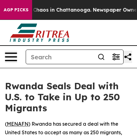
l Collapse
Chaos in Chattanooga. Newspaper Owner Cal
AGP PICKS
Rwanda Seals Deal with
U.S. to Take in Up to 250
Migrants
(
MENAFN
) Rwanda has secured a deal with the
United States to accept as many as 250 migrants,