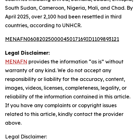
South Sudan, Cameroon, Nigeria, Mali, and Chad. By
April 2025, over 2,100 had been resettled in third
countries, according to UNHCR.
MENAFN06082025000045017169ID1109893121
Legal Disclaimer:
MENAFN
provides the information “as is” without
warranty of any kind. We do not accept any
responsibility or liability for the accuracy, content,
images, videos, licenses, completeness, legality, or
reliability of the information contained in this article.
If you have any complaints or copyright issues
related to this article, kindly contact the provider
above.
Legal Disclaimer: