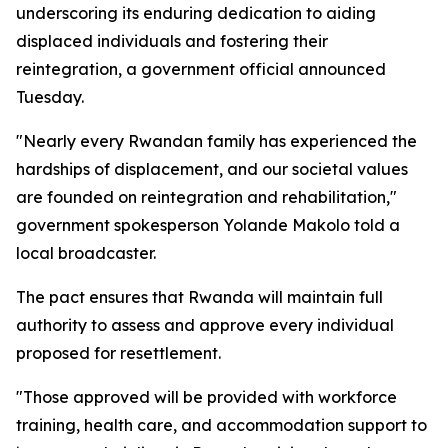
underscoring its enduring dedication to aiding
displaced individuals and fostering their
reintegration, a government official announced
Tuesday.
"Nearly every Rwandan family has experienced the
hardships of displacement, and our societal values
are founded on reintegration and rehabilitation,"
government spokesperson Yolande Makolo told a
local broadcaster.
The pact ensures that Rwanda will maintain full
authority to assess and approve every individual
proposed for resettlement.
"Those approved will be provided with workforce
training, health care, and accommodation support to