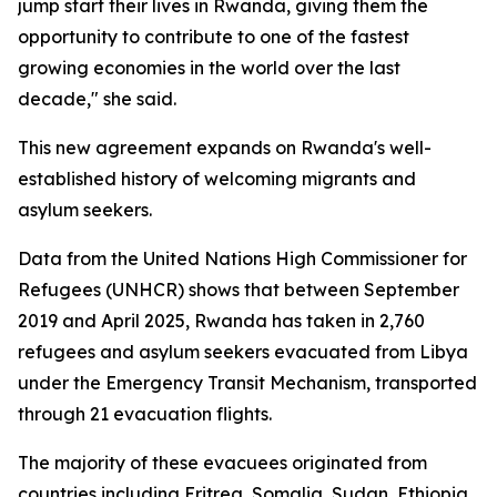
jump start their lives in Rwanda, giving them the
opportunity to contribute to one of the fastest
growing economies in the world over the last
decade," she said.
This new agreement expands on Rwanda's well-
established history of welcoming migrants and
asylum seekers.
Data from the United Nations High Commissioner for
Refugees (UNHCR) shows that between September
2019 and April 2025, Rwanda has taken in 2,760
refugees and asylum seekers evacuated from Libya
under the Emergency Transit Mechanism, transported
through 21 evacuation flights.
The majority of these evacuees originated from
countries including Eritrea, Somalia, Sudan, Ethiopia,