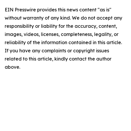
EIN Presswire provides this news content "as is"
without warranty of any kind. We do not accept any
responsibility or liability for the accuracy, content,
images, videos, licenses, completeness, legality, or
reliability of the information contained in this article.
If you have any complaints or copyright issues
related to this article, kindly contact the author
above.