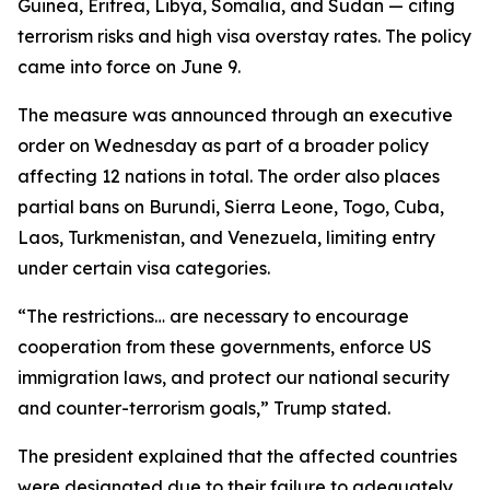
Guinea, Eritrea, Libya, Somalia, and Sudan — citing
terrorism risks and high visa overstay rates. The policy
came into force on June 9.
The measure was announced through an executive
order on Wednesday as part of a broader policy
affecting 12 nations in total. The order also places
partial bans on Burundi, Sierra Leone, Togo, Cuba,
Laos, Turkmenistan, and Venezuela, limiting entry
under certain visa categories.
“The restrictions… are necessary to encourage
cooperation from these governments, enforce US
immigration laws, and protect our national security
and counter-terrorism goals,” Trump stated.
The president explained that the affected countries
were designated due to their failure to adequately