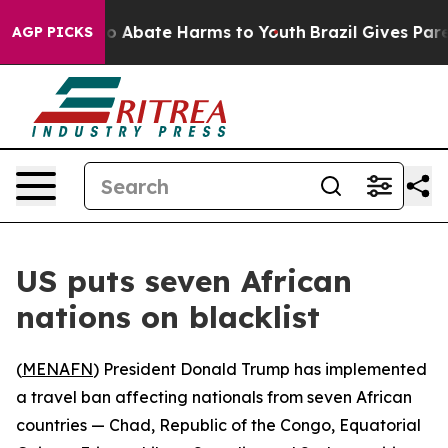
lion Fund to Abate Harms to Youth
Brazil Gives Parent
AGP PICKS
US puts seven African
nations on blacklist
(
MENAFN
) President Donald Trump has implemented
a travel ban affecting nationals from seven African
countries — Chad, Republic of the Congo, Equatorial