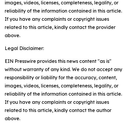
images, videos, licenses, completeness, legality, or
reliability of the information contained in this article.
If you have any complaints or copyright issues
related to this article, kindly contact the provider
above.
Legal Disclaimer:
EIN Presswire provides this news content "as is"
without warranty of any kind. We do not accept any
responsibility or liability for the accuracy, content,
images, videos, licenses, completeness, legality, or
reliability of the information contained in this article.
If you have any complaints or copyright issues
related to this article, kindly contact the author
above.