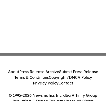
About
Press Release Archive
Submit Press Release
Terms & Conditions
Copyright/DMCA Policy
Privacy Policy
Contact
© 1995-2026 Newsmatics Inc. dba Affinity Group
Publishing & Eritrea Industry Press. All Rights