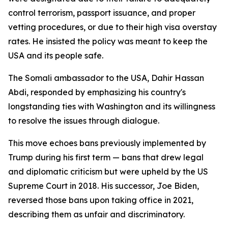
control terrorism, passport issuance, and proper
vetting procedures, or due to their high visa overstay
rates. He insisted the policy was meant to keep the
USA and its people safe.
The Somali ambassador to the USA, Dahir Hassan
Abdi, responded by emphasizing his country's
longstanding ties with Washington and its willingness
to resolve the issues through dialogue.
This move echoes bans previously implemented by
Trump during his first term — bans that drew legal
and diplomatic criticism but were upheld by the US
Supreme Court in 2018. His successor, Joe Biden,
reversed those bans upon taking office in 2021,
describing them as unfair and discriminatory.