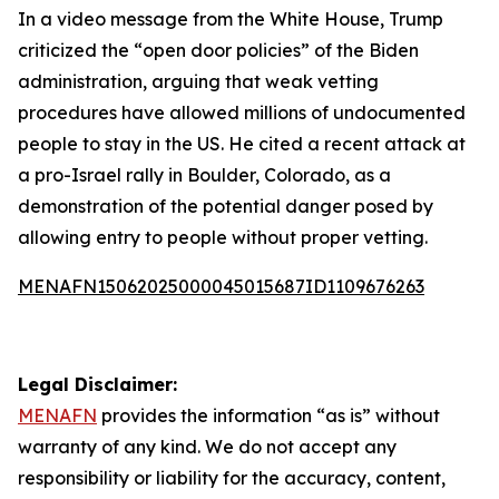
In a video message from the White House, Trump
criticized the “open door policies” of the Biden
administration, arguing that weak vetting
procedures have allowed millions of undocumented
people to stay in the US. He cited a recent attack at
a pro-Israel rally in Boulder, Colorado, as a
demonstration of the potential danger posed by
allowing entry to people without proper vetting.
MENAFN15062025000045015687ID1109676263
Legal Disclaimer:
MENAFN
provides the information “as is” without
warranty of any kind. We do not accept any
responsibility or liability for the accuracy, content,