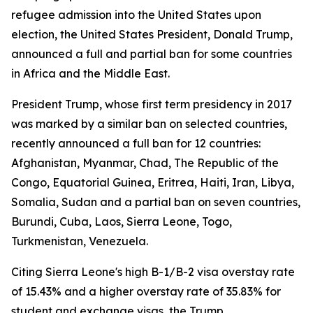
refugee admission into the United States upon
election, the United States President, Donald Trump,
announced a full and partial ban for some countries
in Africa and the Middle East.
President Trump, whose first term presidency in 2017
was marked by a similar ban on selected countries,
recently announced a full ban for 12 countries:
Afghanistan, Myanmar, Chad, The Republic of the
Congo, Equatorial Guinea, Eritrea, Haiti, Iran, Libya,
Somalia, Sudan and a partial ban on seven countries,
Burundi, Cuba, Laos, Sierra Leone, Togo,
Turkmenistan, Venezuela.
Citing Sierra Leone's high B-1/B-2 visa overstay rate
of 15.43% and a higher overstay rate of 35.83% for
student and exchange visas, the Trump