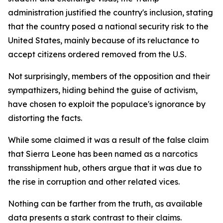
administration justified the country's inclusion, stating
that the country posed a national security risk to the
United States, mainly because of its reluctance to
accept citizens ordered removed from the U.S.
Not surprisingly, members of the opposition and their
sympathizers, hiding behind the guise of activism,
have chosen to exploit the populace's ignorance by
distorting the facts.
While some claimed it was a result of the false claim
that Sierra Leone has been named as a narcotics
transshipment hub, others argue that it was due to
the rise in corruption and other related vices.
Nothing can be farther from the truth, as available
data presents a stark contrast to their claims.