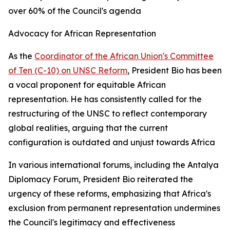
over 60% of the Council's agenda
Advocacy for African Representation
As the
Coordinator of the African Union's Committee
of Ten (C-10) on UNSC Reform
, President Bio has been
a vocal proponent for equitable African
representation. He has consistently called for the
restructuring of the UNSC to reflect contemporary
global realities, arguing that the current
configuration is outdated and unjust towards Africa
In various international forums, including the Antalya
Diplomacy Forum, President Bio reiterated the
urgency of these reforms, emphasizing that Africa's
exclusion from permanent representation undermines
the Council's legitimacy and effectiveness