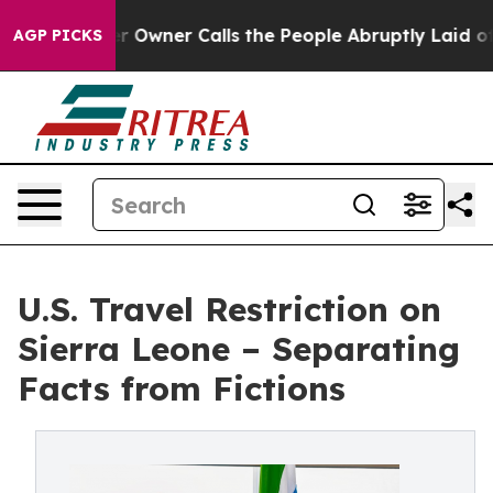
paper Owner Calls the People Abruptly Laid off “Sim
AGP PICKS
U.S. Travel Restriction on
Sierra Leone – Separating
Facts from Fictions