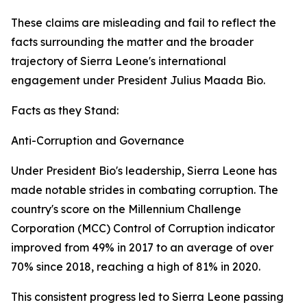
These claims are misleading and fail to reflect the
facts surrounding the matter and the broader
trajectory of Sierra Leone's international
engagement under President Julius Maada Bio.
Facts as they Stand:
Anti-Corruption and Governance
Under President Bio's leadership, Sierra Leone has
made notable strides in combating corruption. The
country's score on the Millennium Challenge
Corporation (MCC) Control of Corruption indicator
improved from 49% in 2017 to an average of over
70% since 2018, reaching a high of 81% in 2020.
This consistent progress led to Sierra Leone passing