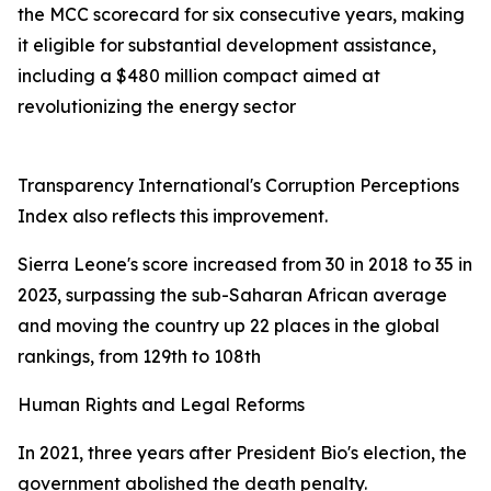
the MCC scorecard for six consecutive years, making
it eligible for substantial development assistance,
including a $480 million compact aimed at
revolutionizing the energy sector
Transparency International's Corruption Perceptions
Index also reflects this improvement.
Sierra Leone's score increased from 30 in 2018 to 35 in
2023, surpassing the sub-Saharan African average
and moving the country up 22 places in the global
rankings, from 129th to 108th
Human Rights and Legal Reforms
In 2021, three years after President Bio's election, the
government abolished the death penalty.