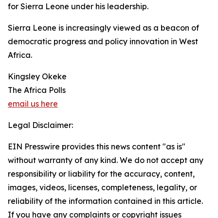
for Sierra Leone under his leadership.
Sierra Leone is increasingly viewed as a beacon of
democratic progress and policy innovation in West
Africa.
Kingsley Okeke
The Africa Polls
email us here
Legal Disclaimer:
EIN Presswire provides this news content "as is"
without warranty of any kind. We do not accept any
responsibility or liability for the accuracy, content,
images, videos, licenses, completeness, legality, or
reliability of the information contained in this article.
If you have any complaints or copyright issues