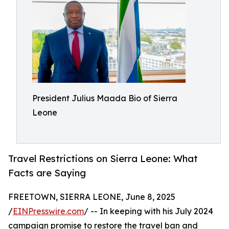
President Julius Maada Bio of Sierra
Leone
Travel Restrictions on Sierra Leone: What
Facts are Saying
FREETOWN, SIERRA LEONE, June 8, 2025
/
EINPresswire.com
/ -- In keeping with his July 2024
campaign promise to restore the travel ban and