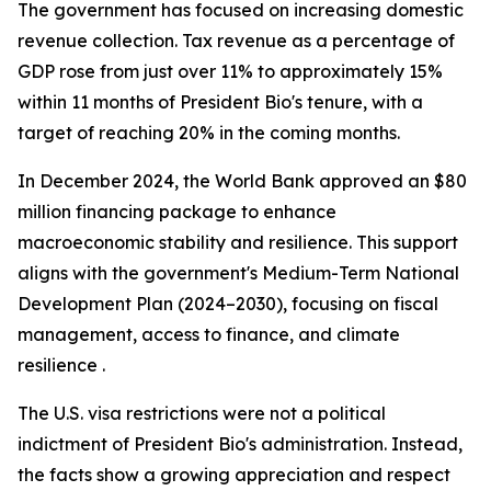
The government has focused on increasing domestic
revenue collection. Tax revenue as a percentage of
GDP rose from just over 11% to approximately 15%
within 11 months of President Bio's tenure, with a
target of reaching 20% in the coming months.
In December 2024, the World Bank approved an $80
million financing package to enhance
macroeconomic stability and resilience. This support
aligns with the government's Medium-Term National
Development Plan (2024–2030), focusing on fiscal
management, access to finance, and climate
resilience .
The U.S. visa restrictions were not a political
indictment of President Bio's administration. Instead,
the facts show a growing appreciation and respect