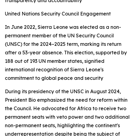
transparency and accountability
United Nations Security Council Engagement
In June 2022, Sierra Leone was elected as a non-
permanent member of the UN Security Council
(UNSC) for the 2024–2025 term, marking its return
after a 53-year absence. This election, supported by
188 out of 193 UN member states, signified
international recognition of Sierra Leone's
commitment to global peace and security
During its presidency of the UNSC in August 2024,
President Bio emphasized the need for reform within
the Council. He advocated for Africa to receive two
permanent seats with veto power and two additional
non-permanent seats, highlighting the continent's
underrepresentation despite being the subject of