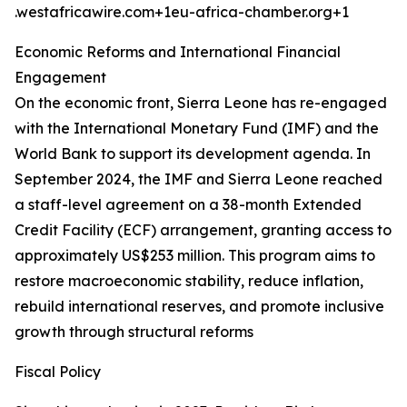
.westafricawire.com+1eu-africa-chamber.org+1
Economic Reforms and International Financial
Engagement
On the economic front, Sierra Leone has re-engaged
with the International Monetary Fund (IMF) and the
World Bank to support its development agenda. In
September 2024, the IMF and Sierra Leone reached
a staff-level agreement on a 38-month Extended
Credit Facility (ECF) arrangement, granting access to
approximately US$253 million. This program aims to
restore macroeconomic stability, reduce inflation,
rebuild international reserves, and promote inclusive
growth through structural reforms
Fiscal Policy