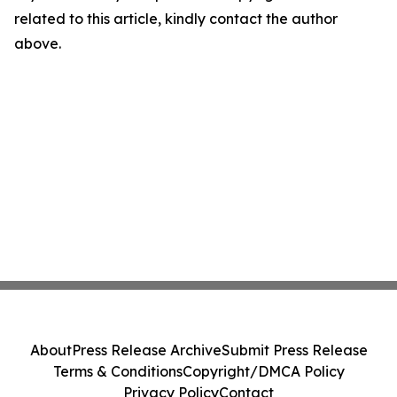
related to this article, kindly contact the author
above.
About
Press Release Archive
Submit Press Release
Terms & Conditions
Copyright/DMCA Policy
Privacy Policy
Contact