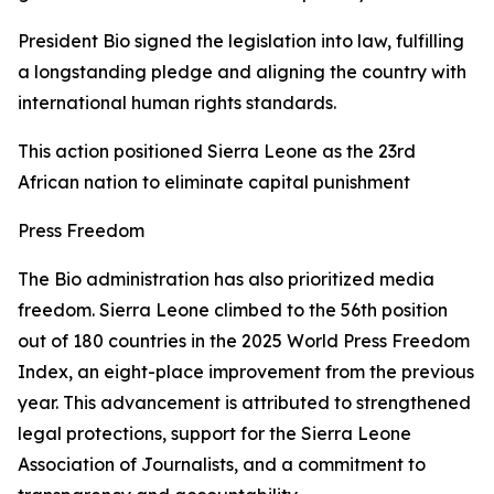
President Bio signed the legislation into law, fulfilling
a longstanding pledge and aligning the country with
international human rights standards.
This action positioned Sierra Leone as the 23rd
African nation to eliminate capital punishment
Press Freedom
The Bio administration has also prioritized media
freedom. Sierra Leone climbed to the 56th position
out of 180 countries in the 2025 World Press Freedom
Index, an eight-place improvement from the previous
year. This advancement is attributed to strengthened
legal protections, support for the Sierra Leone
Association of Journalists, and a commitment to