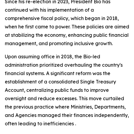
Since his re-election in 2023, President Bio has
continued with his implementation of a
comprehensive fiscal policy, which began in 2018,
when he first came to power. These policies are aimed
at stabilizing the economy, enhancing public financial
management, and promoting inclusive growth.
Upon assuming office in 2018, the Bio-led
administration prioritized overhauling the country's
financial systems. A significant reform was the
establishment of a consolidated Single Treasury
Account, centralizing public funds to improve
oversight and reduce excesses. This move curtailed
the previous practice where Ministries, Departments,
and Agencies managed their finances independently,
often leading to inefficiencies .