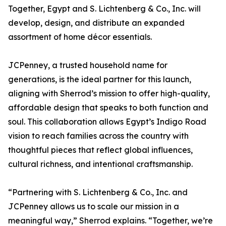
Together, Egypt and S. Lichtenberg & Co., Inc. will
develop, design, and distribute an expanded
assortment of home décor essentials.
JCPenney, a trusted household name for
generations, is the ideal partner for this launch,
aligning with Sherrod’s mission to offer high-quality,
affordable design that speaks to both function and
soul. This collaboration allows Egypt’s Indigo Road
vision to reach families across the country with
thoughtful pieces that reflect global influences,
cultural richness, and intentional craftsmanship.
“Partnering with S. Lichtenberg & Co., Inc. and
JCPenney allows us to scale our mission in a
meaningful way,” Sherrod explains. “Together, we’re