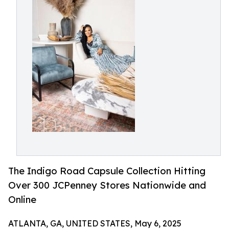
The Indigo Road Capsule Collection Hitting
Over 300 JCPenney Stores Nationwide and
Online
ATLANTA, GA, UNITED STATES, May 6, 2025