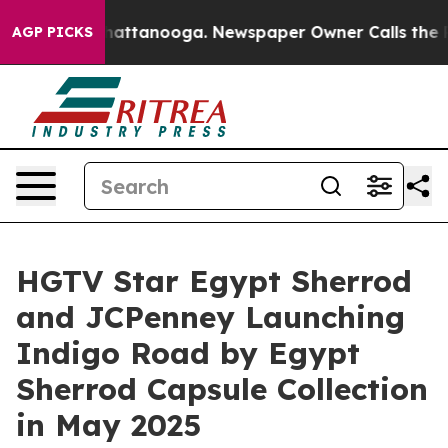
s in Chattanooga. Newspaper Owner Calls the People 
AGP PICKS
HGTV Star Egypt Sherrod
and JCPenney Launching
Indigo Road by Egypt
Sherrod Capsule Collection
in May 2025