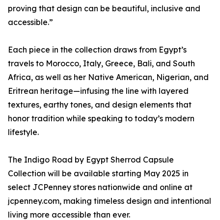
proving that design can be beautiful, inclusive and
accessible.”
Each piece in the collection draws from Egypt’s
travels to Morocco, Italy, Greece, Bali, and South
Africa, as well as her Native American, Nigerian, and
Eritrean heritage—infusing the line with layered
textures, earthy tones, and design elements that
honor tradition while speaking to today’s modern
lifestyle.
The Indigo Road by Egypt Sherrod Capsule
Collection will be available starting May 2025 in
select JCPenney stores nationwide and online at
jcpenney.com, making timeless design and intentional
living more accessible than ever.