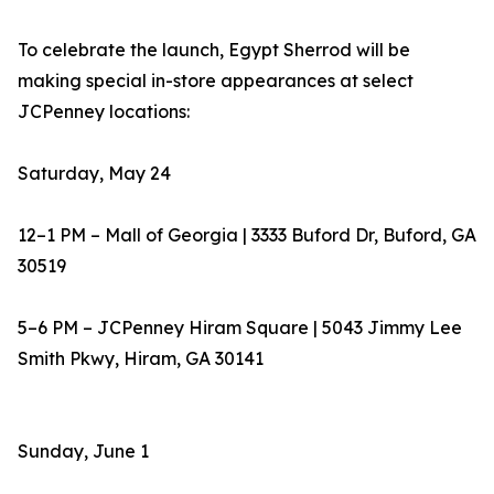
To celebrate the launch, Egypt Sherrod will be
making special in-store appearances at select
JCPenney locations:
Saturday, May 24
12–1 PM – Mall of Georgia | 3333 Buford Dr, Buford, GA
30519
5–6 PM – JCPenney Hiram Square | 5043 Jimmy Lee
Smith Pkwy, Hiram, GA 30141
Sunday, June 1