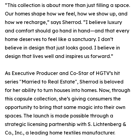
“This collection is about more than just filling a space.
Our homes shape how we feel, how we show up, and
how we recharge,” says Sherrod. “I believe luxury
and comfort should go hand in hand—and that every
home deserves to feel like a sanctuary. I don’t
believe in design that just looks good. I believe in
design that lives well and inspires us forward.”
As Executive Producer and Co-Star of HGTV’s hit
series "Married to Real Estate", Sherrod is beloved
for her ability to turn houses into homes. Now, through
this capsule collection, she’s giving consumers the
opportunity to bring that same magic into their own
spaces. The launch is made possible through a
strategic licensing partnership with S. Lichtenberg &
Co., Inc., a leading home textiles manufacturer.