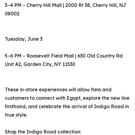
3–4 PM – Cherry Hill Mall | 2000 Rt 38, Cherry Hill, NJ
08002
Tuesday, June 3
5–6 PM – Roosevelt Field Mall | 630 Old Country Rd
Unit A2, Garden City, NY 11530
These in-store experiences will allow fans and
customers to connect with Egypt, explore the new line
firsthand, and celebrate the arrival of Indigo Road in
true style.
Shop the Indigo Road collection: