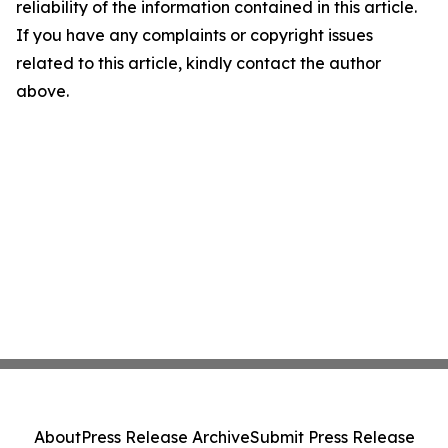
reliability of the information contained in this article.
If you have any complaints or copyright issues
related to this article, kindly contact the author
above.
About
Press Release Archive
Submit Press Release