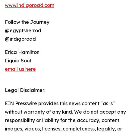
www.indigoroad.com
Follow the Journey:
@egyptsherrod
@indigoroad
Erica Hamilton
Liquid Soul
email us here
Legal Disclaimer:
EIN Presswire provides this news content "as is"
without warranty of any kind. We do not accept any
responsibility or liability for the accuracy, content,
images, videos, licenses, completeness, legality, or