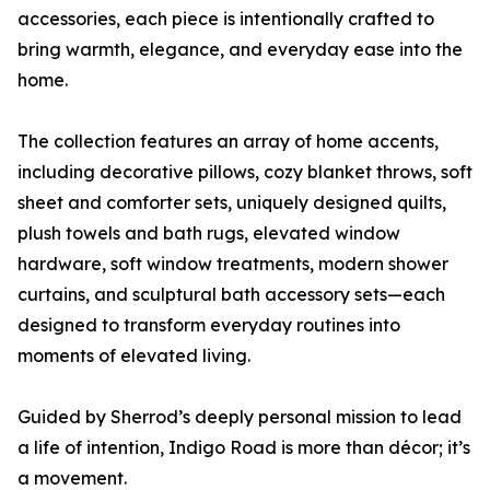
accessories, each piece is intentionally crafted to
bring warmth, elegance, and everyday ease into the
home.
The collection features an array of home accents,
including decorative pillows, cozy blanket throws, soft
sheet and comforter sets, uniquely designed quilts,
plush towels and bath rugs, elevated window
hardware, soft window treatments, modern shower
curtains, and sculptural bath accessory sets—each
designed to transform everyday routines into
moments of elevated living.
Guided by Sherrod’s deeply personal mission to lead
a life of intention, Indigo Road is more than décor; it’s
a movement.