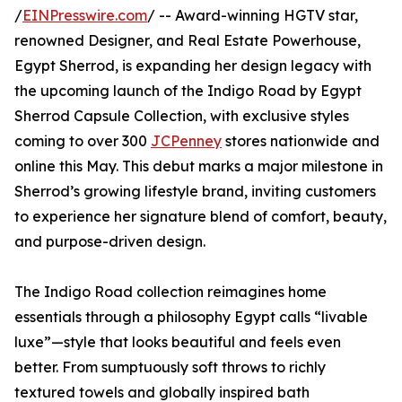
/
EINPresswire.com
/ -- Award-winning HGTV star,
renowned Designer, and Real Estate Powerhouse,
Egypt Sherrod, is expanding her design legacy with
the upcoming launch of the Indigo Road by Egypt
Sherrod Capsule Collection, with exclusive styles
coming to over 300
JCPenney
stores nationwide and
online this May. This debut marks a major milestone in
Sherrod’s growing lifestyle brand, inviting customers
to experience her signature blend of comfort, beauty,
and purpose-driven design.
The Indigo Road collection reimagines home
essentials through a philosophy Egypt calls “livable
luxe”—style that looks beautiful and feels even
better. From sumptuously soft throws to richly
textured towels and globally inspired bath