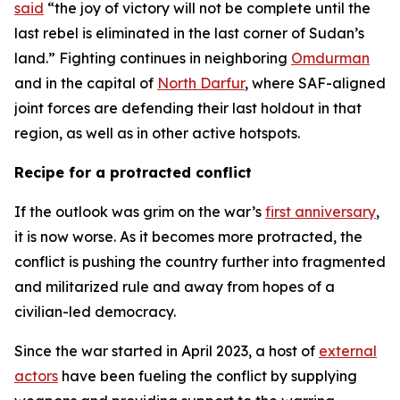
said
“the joy of victory will not be complete until the
last rebel is eliminated in the last corner of Sudan’s
land.” Fighting continues in neighboring
Omdurman
and in the capital of
North Darfur
, where SAF-aligned
joint forces are defending their last holdout in that
region, as well as in other active hotspots.
Recipe for a protracted conflict
If the outlook was grim on the war’s
first anniversary
,
it is now worse. As it becomes more protracted, the
conflict is pushing the country further into fragmented
and militarized rule and away from hopes of a
civilian-led democracy.
Since the war started in April 2023, a host of
external
actors
have been fueling the conflict by supplying