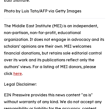
East Institute.
Photo by Luis Tato/AFP via Getty Images
The Middle East Institute (MEI) is an independent,
non-partisan, non-for-profit, educational
organization. It does not engage in advocacy and its
scholars’ opinions are their own. MEI welcomes
financial donations, but retains sole editorial control
over its work and its publications reflect only the
authors’ views. For a listing of MEI donors, please
click
here
.
Legal Disclaimer:
EIN Presswire provides this news content "as is"
without warranty of any kind. We do not accept any
responsibility or liability for the accuracy, content,