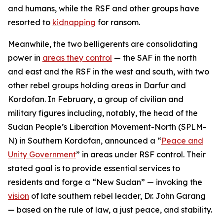
and humans, while the RSF and other groups have
resorted to
kidnapping
for ransom.
Meanwhile, the two belligerents are consolidating
power in
areas they control
— the SAF in the north
and east and the RSF in the west and south, with two
other rebel groups holding areas in Darfur and
Kordofan. In February, a group of civilian and
military figures including, notably, the head of the
Sudan People’s Liberation Movement-North (SPLM-
N) in Southern Kordofan, announced a “
Peace and
Unity Government
” in areas under RSF control. Their
stated goal is to provide essential services to
residents and forge a “New Sudan” — invoking the
vision
of late southern rebel leader, Dr. John Garang
— based on the rule of law, a just peace, and stability.