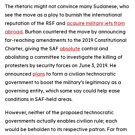
The rhetoric might not convince many Sudanese, who
see the move as a ploy to burnish the international
reputation of the RSF and
acquire military jets from
abroad
. Burhan countered the move by announcing
far-reaching amendments to the 2019 Constitutional
Charter, giving the SAF
absolute
control and
abolishing a committee to investigate the killing of
protesters by security forces on June 3, 2019. He
announced
plans
to form a civilian technocratic
government to boost the military’s legitimacy as a
governing entity, which some say could help ease
conditions in SAF-held areas.
However, neither of the proposed technocratic
governments actually enables civilian rule; each
would be beholden to its respective patron. Far from