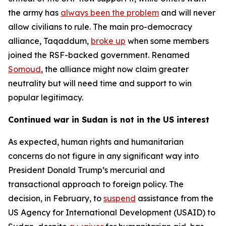
the army has
always been the problem
and will never
allow civilians to rule. The main pro-democracy
alliance, Taqaddum,
broke up
when some members
joined the RSF-backed government. Renamed
Somoud
, the alliance might now claim greater
neutrality but will need time and support to win
popular legitimacy.
Continued war in Sudan is not in the US interest
As expected, human rights and humanitarian
concerns do not figure in any significant way into
President Donald Trump’s mercurial and
transactional approach to foreign policy. The
decision, in February, to
suspend
assistance from the
US Agency for International Development (USAID) to