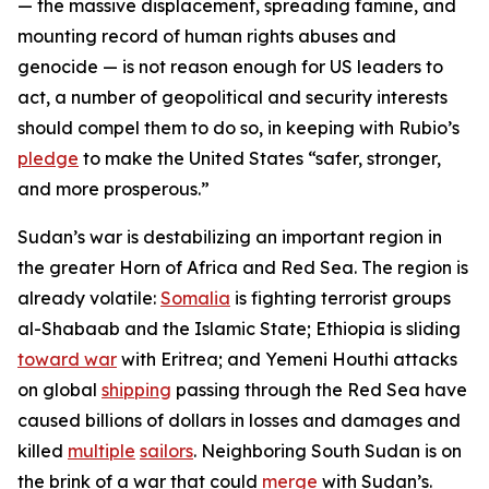
— the massive displacement, spreading famine, and
mounting record of human rights abuses and
genocide — is not reason enough for US leaders to
act, a number of geopolitical and security interests
should compel them to do so, in keeping with Rubio’s
pledge
to make the United States “safer, stronger,
and more prosperous.”
Sudan’s war is destabilizing an important region in
the greater Horn of Africa and Red Sea. The region is
already volatile:
Somalia
is fighting terrorist groups
al-Shabaab and the Islamic State; Ethiopia is sliding
toward war
with Eritrea; and Yemeni Houthi attacks
on global
shipping
passing through the Red Sea have
caused billions of dollars in losses and damages and
killed
multiple
sailors
. Neighboring South Sudan is on
the brink of a war that could
merge
with Sudan’s.