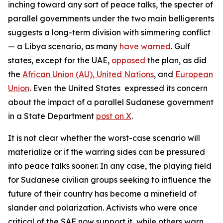
inching toward any sort of peace talks, the specter of
parallel governments under the two main belligerents
suggests a long-term division with simmering conflict
— a Libya scenario, as many
have warned
. Gulf
states, except for the UAE,
opposed
the plan, as did
the
African Union (AU),
United Nations
, and
European
Union
. Even the United States expressed its concern
about the impact of a parallel Sudanese government
in a State Department
post on X
.
It is not clear whether the worst-case scenario will
materialize or if the warring sides can be pressured
into peace talks sooner. In any case, the playing field
for Sudanese civilian groups seeking to influence the
future of their country has become a minefield of
slander and polarization. Activists who were once
critical of the SAF now support it, while others warn