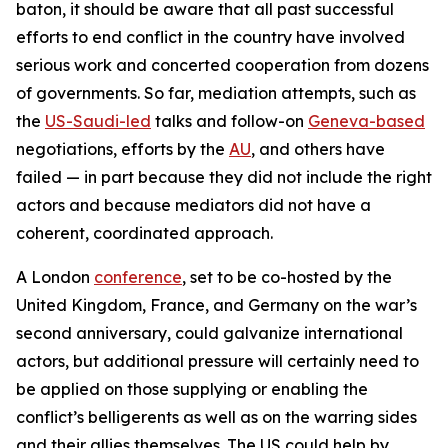
baton, it should be aware that all past successful
efforts to end conflict in the country have involved
serious work and concerted cooperation from dozens
of governments. So far, mediation attempts, such as
the
US-Saudi-led
talks and follow-on
Geneva-based
negotiations, efforts by the
AU
, and others have
failed — in part because they did not include the right
actors and because mediators did not have a
coherent, coordinated approach.
A London
conference
, set to be co-hosted by the
United Kingdom, France, and Germany on the war’s
second anniversary, could galvanize international
actors, but additional pressure will certainly need to
be applied on those supplying or enabling the
conflict’s belligerents as well as on the warring sides
and their allies themselves. The US could help by