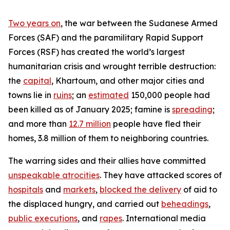
Two years on
, the war between the Sudanese Armed
Forces (SAF) and the paramilitary Rapid Support
Forces (RSF) has created the world’s largest
humanitarian crisis and wrought terrible destruction:
the
capital
, Khartoum, and other major cities and
towns lie in
ruins
; an
estimated
150,000 people had
been killed as of January 2025; famine is
spreading
;
and more than
12.7 million
people have fled their
homes, 3.8 million of them to neighboring countries.
The warring sides and their allies have committed
unspeakable atrocities
. They have attacked scores of
hospitals
and
markets
,
blocked the delivery
of aid to
the displaced hungry, and carried out
beheadings
,
public executions
, and
rapes
. International media