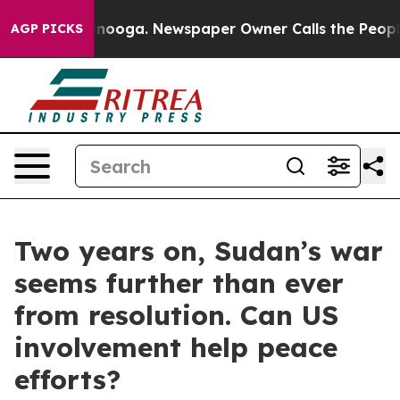
attanooga. Newspaper Owner Calls the People Abruptl
AGP PICKS
Two years on, Sudan’s war
seems further than ever
from resolution. Can US
involvement help peace
efforts?