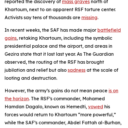
reported the discovery of
mass graves
north of
Khartoum, next to an apparent RSF torture center.
Activists say tens of thousands are
missing
.
In recent weeks, the SAF has made major
battlefield
gains
, retaking Khartoum, including the symbolic
presidential palace and the airport, and areas in
Gezira state that it lost last year. As
The Guardian
observed, the routing of the RSF has brought
jubilation and relief but also
sadness
at the scale of
looting and destruction.
However, the army’s gains do not mean peace
is on
the horizon
. The RSF’s commander, Mohamed
Hamdan Dagalo, known as Hemedti,
vowed
his
forces would return to Khartoum “more powerful,”
while the SAF’s commander, Abdel Fattah al-Burhan,