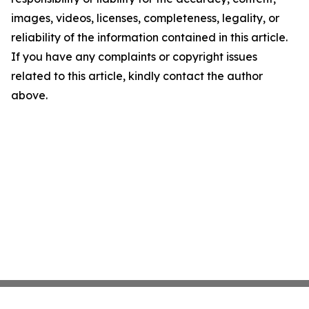
images, videos, licenses, completeness, legality, or
reliability of the information contained in this article.
If you have any complaints or copyright issues
related to this article, kindly contact the author
above.