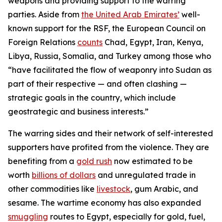
weapons and providing support to the warring
parties. Aside from
the United Arab Emirates’
well-
known support for the RSF, the European Council on
Foreign Relations
counts
Chad, Egypt, Iran, Kenya,
Libya, Russia, Somalia, and Turkey among those who
“have facilitated the flow of weaponry into Sudan as
part of their respective — and often clashing —
strategic goals in the country, which include
geostrategic and business interests.”
The warring sides and their network of self-interested
supporters have profited from the violence. They are
benefiting from a
gold rush
now estimated to be
worth
billions of dollars
and unregulated trade in
other commodities like
livestock
, gum Arabic, and
sesame. The wartime economy has also expanded
smuggling
routes to Egypt, especially for gold, fuel,