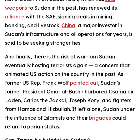
weapons
to Sudan in the past, has renewed its
alliance
with the SAF, signing deals in mining,
banking, and livestock.
China
, a major investor in
Sudan’s infrastructure and oil operations for years, is
said to be seeking stronger ties.
And finally, there is the risk of war-torn Sudan
eventually hosting terrorists again — a concern that
animated US action on the country in the past. As
former US Rep. Frank Wolf
pointed out
, Sudan’s
former President Omar al-Bashir harbored Osama bin
Laden, Carlos the Jackal, Joseph Kony, and fighters
from Hamas and Hizbullah. If left alone, Sudan under
the influence of Islamists and their
brigades
could
return to pariah status.