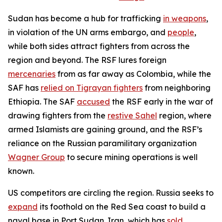
Sudan has become a hub for trafficking
in weapons
,
in violation of the UN arms embargo, and
people
,
while both sides attract fighters from across the
region and beyond. The RSF lures foreign
mercenaries
from as far away as Colombia, while the
SAF has
relied on Tigrayan fighters
from neighboring
Ethiopia. The SAF
accused
the RSF early in the war of
drawing fighters from the
restive Sahel
region, where
armed Islamists are gaining ground, and the RSF’s
reliance on the Russian paramilitary organization
Wagner Group
to secure mining operations is well
known.
US competitors are circling the region. Russia seeks to
expand
its foothold on the Red Sea coast to build a
naval base in Port Sudan. Iran, which has
sold