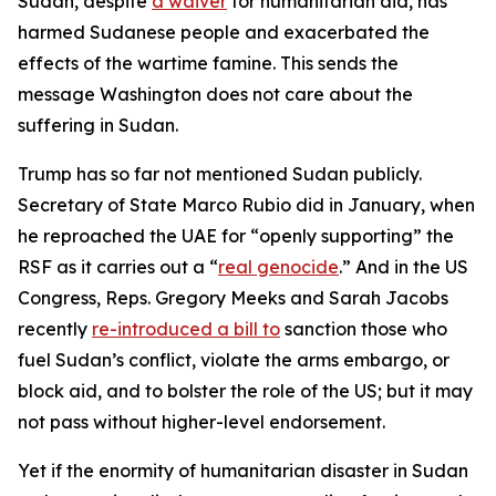
Sudan, despite
a waiver
for humanitarian aid, has
harmed Sudanese people and exacerbated the
effects of the wartime famine. This sends the
message Washington does not care about the
suffering in Sudan.
Trump has so far not mentioned Sudan publicly.
Secretary of State Marco Rubio did in January, when
he reproached the UAE for “openly supporting” the
RSF as it carries out a “
real genocide
.” And in the US
Congress, Reps. Gregory Meeks and Sarah Jacobs
recently
re-introduced a bill to
sanction those who
fuel Sudan’s conflict, violate the arms embargo, or
block aid, and to bolster the role of the US; but it may
not pass without higher-level endorsement.
Yet if the enormity of humanitarian disaster in Sudan