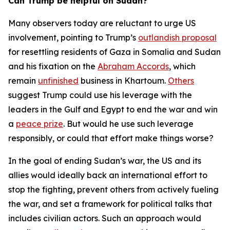
Can Trump be helpful on Sudan?
Many observers today are reluctant to urge US
involvement, pointing to Trump’s
outlandish proposal
for resettling residents of Gaza in Somalia and Sudan
and his fixation on the
Abraham Accords
, which
remain
unfinished
business in Khartoum.
Others
suggest Trump could use his leverage with the
leaders in the Gulf and Egypt to end the war and win
a
peace prize
. But would he use such leverage
responsibly, or could that effort make things worse?
In the goal of ending Sudan’s war, the US and its
allies would ideally back an international effort to
stop the fighting, prevent others from actively fueling
the war, and set a framework for political talks that
includes civilian actors. Such an approach would