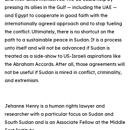
pressing its allies in the Gulf — including the UAE —
and Egypt to cooperate in good faith with the
internationally agreed approach and to stop fueling
the conflict. Ultimately, there is no shortcut on the
path to a sustainable peace in Sudan. It is a process
unto itself and will not be advanced if Sudan is
treated as a side-show to US-Israeli aspirations like
the Abraham Accords. After all, those agreements will
not be useful if Sudan is mired in conflict, criminality,
and extremism.
Jehanne Henry is a human rights lawyer and
researcher with a particular focus on Sudan and
South Sudan and is an Associate Fellow at the Middle