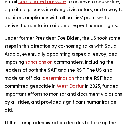
entail
coordinated pressure
to achieve a cease-fire,
a political process involving civic actors, and a way to
monitor compliance with all parties’ promises to
deliver humanitarian aid and respect human rights.
Under former President Joe Biden, the US took some
steps in this direction by co-hosting talks with Saudi
Arabia, eventually appointing a special envoy, and
imposing
sanctions on
commanders, including the
leaders of both the SAF and the RSF. The US also
made an official
determination
that the RSF had
committed genocide in
West Darfur
in 2023, funded
important efforts to monitor and document violations
by all sides, and provided significant humanitarian
aid.
If the Trump administration decides to take up the