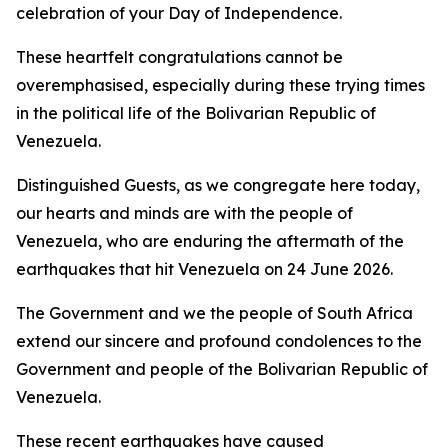
celebration of your Day of Independence.
These heartfelt congratulations cannot be
overemphasised, especially during these trying times
in the political life of the Bolivarian Republic of
Venezuela.
Distinguished Guests, as we congregate here today,
our hearts and minds are with the people of
Venezuela, who are enduring the aftermath of the
earthquakes that hit Venezuela on 24 June 2026.
The Government and we the people of South Africa
extend our sincere and profound condolences to the
Government and people of the Bolivarian Republic of
Venezuela.
These recent earthquakes have caused