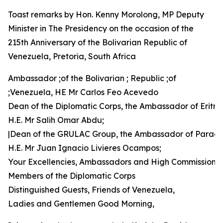
Toast remarks by Hon. Kenny Morolong, MP Deputy
Minister in The Presidency on the occasion of the
215th Anniversary of the Bolivarian Republic of
Venezuela, Pretoria, South Africa
Ambassador ;of the Bolivarian ; Republic ;of
;Venezuela, HE Mr Carlos Feo Acevedo
Dean of the Diplomatic Corps, the Ambassador of Eritre
H.E. Mr Salih Omar Abdu;
|Dean of the GRULAC Group, the Ambassador of Parag
H.E. Mr Juan Ignacio Livieres Ocampos;
Your Excellencies, Ambassadors and High Commissione
Members of the Diplomatic Corps
Distinguished Guests, Friends of Venezuela,
Ladies and Gentlemen Good Morning,