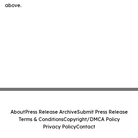
above.
About
Press Release Archive
Submit Press Release
Terms & Conditions
Copyright/DMCA Policy
Privacy Policy
Contact