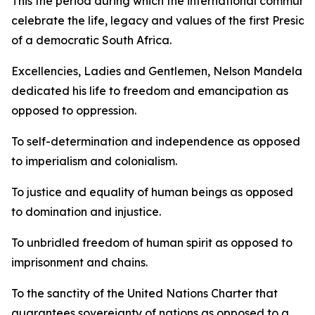
This the period during which the international communit
celebrate the life, legacy and values of the first Preside
of a democratic South Africa.
Excellencies, Ladies and Gentlemen, Nelson Mandela
dedicated his life to freedom and emancipation as
opposed to oppression.
To self-determination and independence as opposed
to imperialism and colonialism.
To justice and equality of human beings as opposed
to domination and injustice.
To unbridled freedom of human spirit as opposed to
imprisonment and chains.
To the sanctity of the United Nations Charter that
guarantees sovereignty of nations as opposed to a