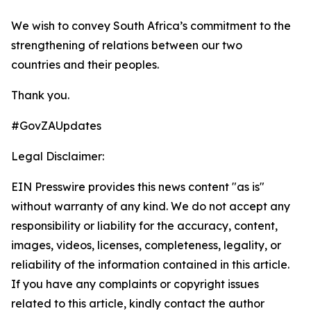
We wish to convey South Africa’s commitment to the
strengthening of relations between our two
countries and their peoples.
Thank you.
#GovZAUpdates
Legal Disclaimer:
EIN Presswire provides this news content "as is"
without warranty of any kind. We do not accept any
responsibility or liability for the accuracy, content,
images, videos, licenses, completeness, legality, or
reliability of the information contained in this article.
If you have any complaints or copyright issues
related to this article, kindly contact the author