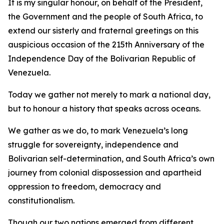
It is my singular honour, on behalf of the President,
the Government and the people of South Africa, to
extend our sisterly and fraternal greetings on this
auspicious occasion of the 215th Anniversary of the
Independence Day of the Bolivarian Republic of
Venezuela.
Today we gather not merely to mark a national day,
but to honour a history that speaks across oceans.
We gather as we do, to mark Venezuela’s long
struggle for sovereignty, independence and
Bolivarian self-determination, and South Africa’s own
journey from colonial dispossession and apartheid
oppression to freedom, democracy and
constitutionalism.
Though our two nations emerged from different