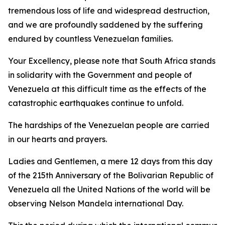
tremendous loss of life and widespread destruction,
and we are profoundly saddened by the suffering
endured by countless Venezuelan families.
Your Excellency, please note that South Africa stands
in solidarity with the Government and people of
Venezuela at this difficult time as the effects of the
catastrophic earthquakes continue to unfold.
The hardships of the Venezuelan people are carried
in our hearts and prayers.
Ladies and Gentlemen, a mere 12 days from this day
of the 215th Anniversary of the Bolivarian Republic of
Venezuela all the United Nations of the world will be
observing Nelson Mandela international Day.