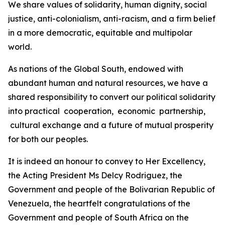
We share values of solidarity, human dignity, social
justice, anti-colonialism, anti-racism, and a firm belief
in a more democratic, equitable and multipolar
world.
As nations of the Global South, endowed with
abundant human and natural resources, we have a
shared responsibility to convert our political solidarity
into practical cooperation, economic partnership,
cultural exchange and a future of mutual prosperity
for both our peoples.
It is indeed an honour to convey to Her Excellency,
the Acting President Ms Delcy Rodriguez, the
Government and people of the Bolivarian Republic of
Venezuela, the heartfelt congratulations of the
Government and people of South Africa on the