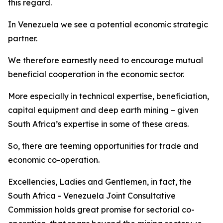
this regard.
In Venezuela we see a potential economic strategic
partner.
We therefore earnestly need to encourage mutual
beneficial cooperation in the economic sector.
More especially in technical expertise, beneficiation,
capital equipment and deep earth mining – given
South Africa’s expertise in some of these areas.
So, there are teeming opportunities for trade and
economic co-operation.
Excellencies, Ladies and Gentlemen, in fact, the
South Africa - Venezuela Joint Consultative
Commission holds great promise for sectorial co-