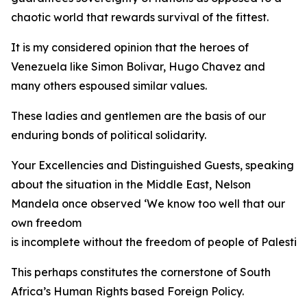
chaotic world that rewards survival of the fittest.
It is my considered opinion that the heroes of
Venezuela like Simon Bolivar, Hugo Chavez and
many others espoused similar values.
These ladies and gentlemen are the basis of our
enduring bonds of political solidarity.
Your Excellencies and Distinguished Guests, speaking
about the situation in the Middle East, Nelson
Mandela once observed ‘We know too well that our
own freedom
is incomplete without the freedom of people of Palestine
This perhaps constitutes the cornerstone of South
Africa’s Human Rights based Foreign Policy.