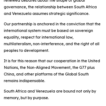
renewed debates about the shape of global
governance, the relationship between South Africa
and Venezuela assumes strategic significance.
Our partnership is anchored in the conviction that the
international system must be based on sovereign
equality, respect for international law,
multilateralism, non-interference, and the right of all
peoples to development.
It is for this reason that our cooperation in the United
Nations, the Non-Aligned Movement, the G77 plus
China, and other platforms of the Global South
remains indispensable.
South Africa and Venezuela are bound not only by
memory, but by purpose.