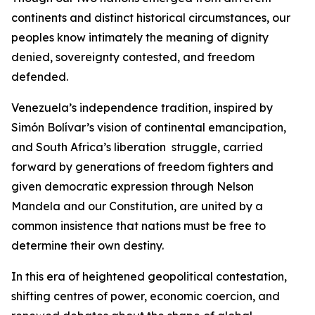
continents and distinct historical circumstances, our
peoples know intimately the meaning of dignity
denied, sovereignty contested, and freedom
defended.
Venezuela’s independence tradition, inspired by
Simón Bolívar’s vision of continental emancipation,
and South Africa’s liberation struggle, carried
forward by generations of freedom fighters and
given democratic expression through Nelson
Mandela and our Constitution, are united by a
common insistence that nations must be free to
determine their own destiny.
In this era of heightened geopolitical contestation,
shifting centres of power, economic coercion, and