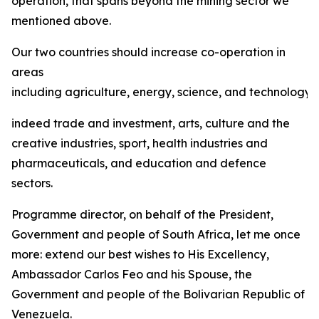
operation, that spans beyond the mining sector we
mentioned above.
Our two countries should increase co-operation in
areas
including agriculture, energy, science, and technology,
indeed trade and investment, arts, culture and the
creative industries, sport, health industries and
pharmaceuticals, and education and defence
sectors.
Programme director, on behalf of the President,
Government and people of South Africa, let me once
more: extend our best wishes to His Excellency,
Ambassador Carlos Feo and his Spouse, the
Government and people of the Bolivarian Republic of
Venezuela.