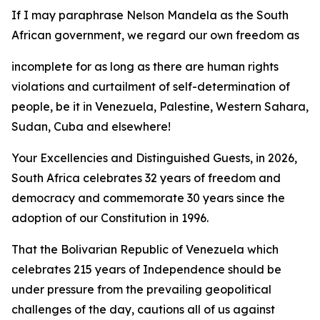
If I may paraphrase Nelson Mandela as the South
African government, we regard our own freedom as
incomplete for as long as there are human rights
violations and curtailment of self-determination of
people, be it in Venezuela, Palestine, Western Sahara,
Sudan, Cuba and elsewhere!
Your Excellencies and Distinguished Guests, in 2026,
South Africa celebrates 32 years of freedom and
democracy and commemorate 30 years since the
adoption of our Constitution in 1996.
That the Bolivarian Republic of Venezuela which
celebrates 215 years of Independence should be
under pressure from the prevailing geopolitical
challenges of the day, cautions all of us against