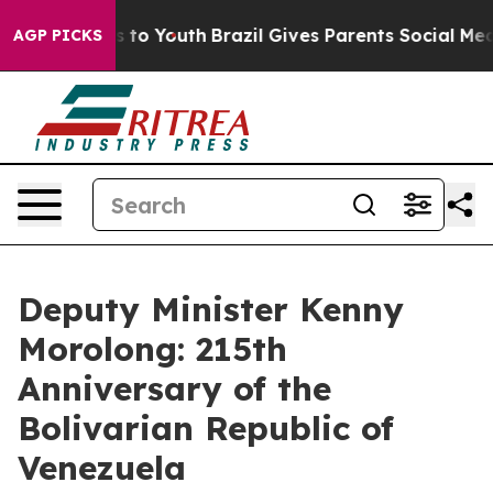
 Harms to Youth
Brazil Gives Parents Social Media Cont
AGP PICKS
Deputy Minister Kenny
Morolong: 215th
Anniversary of the
Bolivarian Republic of
Venezuela