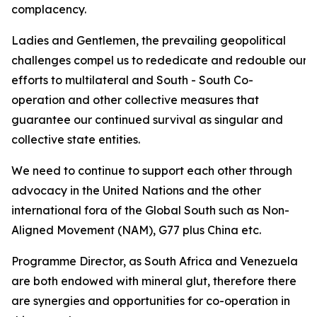
complacency.
Ladies and Gentlemen, the prevailing geopolitical
challenges compel us to rededicate and redouble our
efforts to multilateral and South - South Co-
operation and other collective measures that
guarantee our continued survival as singular and
collective state entities.
We need to continue to support each other through
advocacy in the United Nations and the other
international fora of the Global South such as Non-
Aligned Movement (NAM), G77 plus China etc.
Programme Director, as South Africa and Venezuela
are both endowed with mineral glut, therefore there
are synergies and opportunities for co-operation in